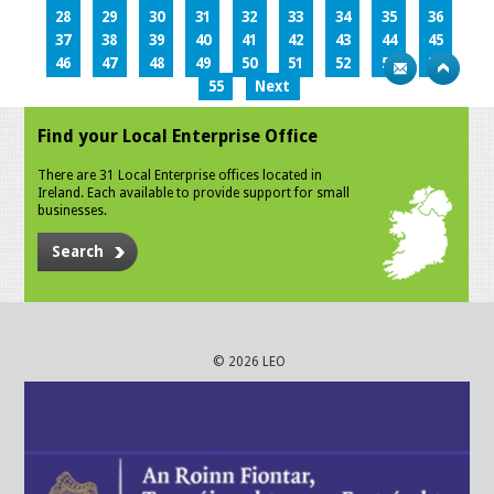
28
29
30
31
32
33
34
35
36
37
38
39
40
41
42
43
44
45
46
47
48
49
50
51
52
53
54
55
Next
Find your Local Enterprise Office
There are 31 Local Enterprise offices located in
Ireland. Each available to provide support for small
businesses.
Search
© 2026 LEO