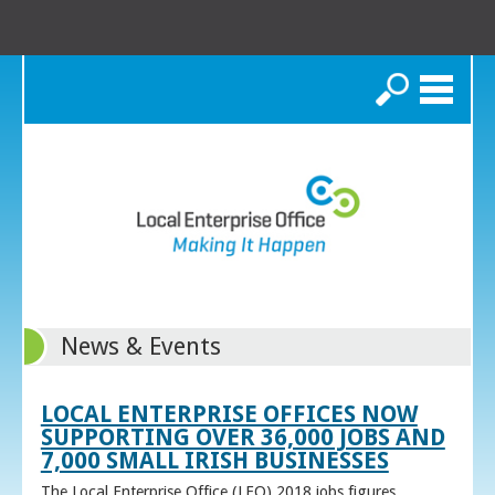
Search
News & Events
LOCAL ENTERPRISE OFFICES NOW
SUPPORTING OVER 36,000 JOBS AND
7,000 SMALL IRISH BUSINESSES
The Local Enterprise Office (LEO) 2018 jobs figures,