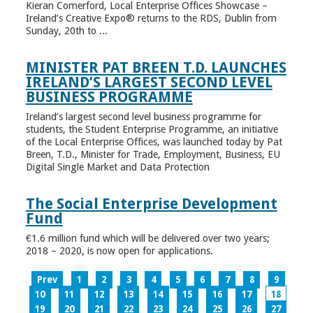
Kieran Comerford, Local Enterprise Offices Showcase –
Ireland’s Creative Expo® returns to the RDS, Dublin from
Sunday, 20th to ...
MINISTER PAT BREEN T.D. LAUNCHES
IRELAND’S LARGEST SECOND LEVEL
BUSINESS PROGRAMME
Ireland’s largest second level business programme for
students, the Student Enterprise Programme, an initiative
of the Local Enterprise Offices, was launched today by Pat
Breen, T.D., Minister for Trade, Employment, Business, EU
Digital Single Market and Data Protection
The Social Enterprise Development
Fund
€1.6 million fund which will be delivered over two years;
2018 – 2020, is now open for applications.
Prev
1
2
3
4
5
6
7
8
9
10
11
12
13
14
15
16
17
18
19
20
21
22
23
24
25
26
27