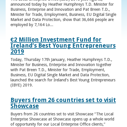
announced today by Heather Humphreys T.D. Minister for
Business, Enterprise and Innovation and Pat Breen T.D.,
Minister for Trade, Employment, Business, EU Digital Single
Market and Data Protection, show that 36,666 people are
employed by 7,164 Lo...
€2 Million Investment Fund for
Ireland’s Best Young Entrepreneurs
2019
Today, Thursday 17th January, Heather Humphreys T.D.,
Minister for Business, Enterprise and Innovation together
with Pat Breen T.D., Minister for Trade, Employment,
Business, EU Digital Single Market and Data Protection,
launched the search for Ireland’s Best Young Entrepreneurs
(IBYE) 2019.
Buyers from 26 countries set to visit
Showcase
Buyers from 26 countries set to visit Showcase “The Local
Enterprise Showcase at Showcase opens up a whole world
of opportunity for our Local Enterprise Office clients,”