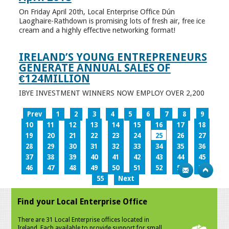
On Friday April 20th, Local Enterprise Office Dún
Laoghaire-Rathdown is promising lots of fresh air, free ice
cream and a highly effective networking format!
IRELAND’S YOUNG ENTREPRENEURS
GENERATE ANNUAL SALES OF
€124MILLION
IBYE INVESTMENT WINNERS NOW EMPLOY OVER 2,200
Prev
1
2
3
4
5
6
7
8
9
10
11
12
13
14
15
16
17
18
19
20
21
22
23
24
25
26
27
28
29
30
31
32
33
34
35
36
37
38
39
40
41
42
43
44
45
46
47
48
49
50
51
52
53
54
55
Next
Find your Local Enterprise Office
There are 31 Local Enterprise offices located in
Ireland. Each available to provide support for small