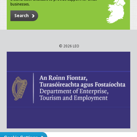
businesses.
Search
© 2026 LEO