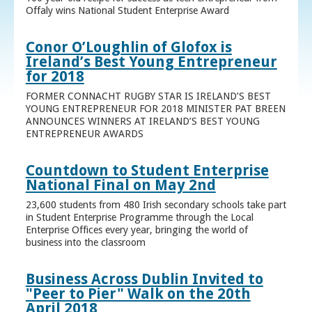
Offaly wins National Student Enterprise Award
Conor O’Loughlin of Glofox is
Ireland’s Best Young Entrepreneur
for 2018
FORMER CONNACHT RUGBY STAR IS IRELAND’S BEST
YOUNG ENTREPRENEUR FOR 2018 MINISTER PAT BREEN
ANNOUNCES WINNERS AT IRELAND’S BEST YOUNG
ENTREPRENEUR AWARDS
Countdown to Student Enterprise
National Final on May 2nd
23,600 students from 480 Irish secondary schools take part
in Student Enterprise Programme through the Local
Enterprise Offices every year, bringing the world of
business into the classroom
Business Across Dublin Invited to
"Peer to Pier" Walk on the 20th
April 2018