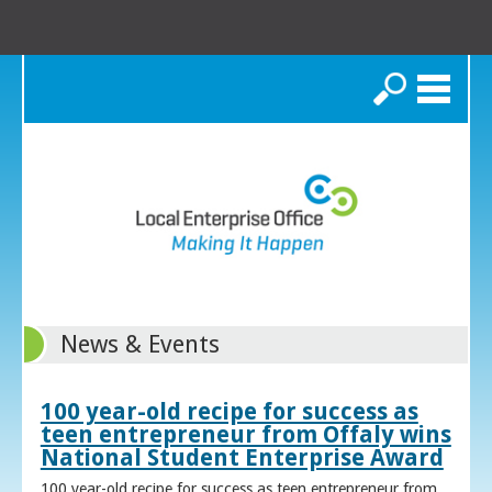
Search
News & Events
100 year-old recipe for success as
teen entrepreneur from Offaly wins
National Student Enterprise Award
100 year-old recipe for success as teen entrepreneur from