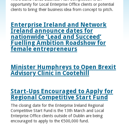
opportunity for Local Enterprise Office clients or potential
clients to bring their business idea from concept to pitch.
Enterprise Ireland and Network
Ireland announce dates for
nationwide ‘Lead and Succeed’
Fuelling Ambition Roadshow for
female entrepreneurs
Minister Humphreys to Open Brexit
Advisory Clinic in Cootehill
Start-Ups Encouraged to Apply for
Regional Competitive Start Fund
The closing date for the Enterprise Ireland Regional
Competitive Start Fund is the 13th March and Local
Enterprise Office clients outside of Dublin are being
encouraged to apply to the €500,000 fund.