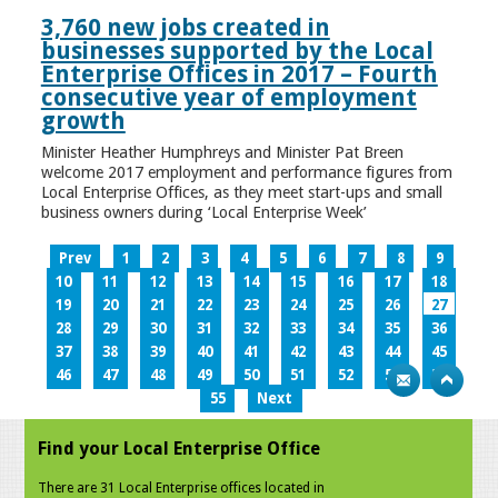
3,760 new jobs created in
businesses supported by the Local
Enterprise Offices in 2017 – Fourth
consecutive year of employment
growth
Minister Heather Humphreys and Minister Pat Breen
welcome 2017 employment and performance figures from
Local Enterprise Offices, as they meet start-ups and small
business owners during ‘Local Enterprise Week’
Prev
1
2
3
4
5
6
7
8
9
10
11
12
13
14
15
16
17
18
19
20
21
22
23
24
25
26
27
28
29
30
31
32
33
34
35
36
37
38
39
40
41
42
43
44
45
46
47
48
49
50
51
52
53
54
55
Next
Find your Local Enterprise Office
There are 31 Local Enterprise offices located in