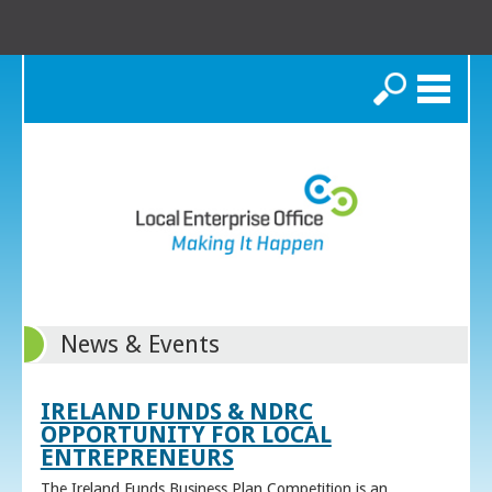
Search
News & Events
IRELAND FUNDS & NDRC
OPPORTUNITY FOR LOCAL
ENTREPRENEURS
The Ireland Funds Business Plan Competition is an