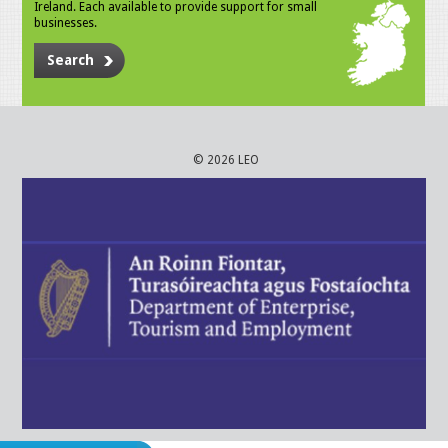
Ireland. Each available to provide support for small
businesses.
Search
© 2026 LEO