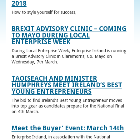
2018
How to style yourself for success,
BREXIT ADVISORY CLINIC – COMING
TO MAYO DURING LOCAL
ENTERPRISE WEEK
During Local Enterprise Week, Enterprise Ireland is running
a Brexit Advisory Clinic in Claremorris, Co. Mayo on
Wednesday, 7th March.
TAOISEACH AND MINISTER
HUMPHREYS MEET IRELAND’S BEST
YOUNG ENTREPRENEURS
The bid to find Ireland’s Best Young Entrepreneur moves
into top gear as candidates prepare for the National Final
on 4th March.
Meet the Buyer’ Event: March 14th
Enterprise Ireland, in association with the National