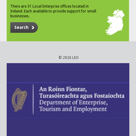
There are 31 Local Enterprise offices located in
Ireland. Each available to provide support for small
businesses.
Search
© 2026 LEO