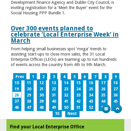
Development Finance Agency and Dublin City Council, is
inviting registration for a ‘Meet the Buyer’ event for the
Social Housing PPP Bundle 1.
Over 300 events planned to
celebrate ‘Local Enterprise Week’ in
March
From helping small businesses spot ‘mega’ trends to
assisting start-ups to close more sales, the 31 Local
Enterprise Offices (LEOs) are teaming up to run hundreds
of events across the country from 4th to 9th March.
Prev
1
2
3
4
5
6
7
8
9
10
11
12
13
14
15
16
17
18
19
20
21
22
23
24
25
26
27
28
29
30
31
32
33
34
35
36
37
38
39
40
41
42
43
44
45
46
47
48
49
50
51
52
53
54
55
Next
Find your Local Enterprise Office