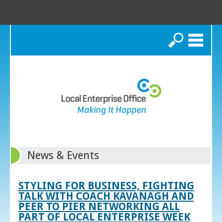
Search
News & Events
STYLING FOR BUSINESS, FIGHTING
TALK WITH COACH KAVANAGH AND
PEER TO PIER NETWORKING ALL
PART OF LOCAL ENTERPRISE WEEK