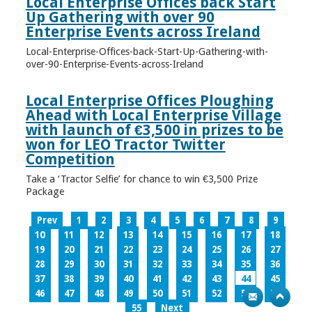
Local Enterprise Offices back Start
Up Gathering with over 90
Enterprise Events across Ireland
Local-Enterprise-Offices-back-Start-Up-Gathering-with-
over-90-Enterprise-Events-across-Ireland
Local Enterprise Offices Ploughing
Ahead with Local Enterprise Village
with launch of €3,500 in prizes to be
won for LEO Tractor Twitter
Competition
Take a ‘Tractor Selfie’ for chance to win €3,500 Prize
Package
Prev
1
2
3
4
5
6
7
8
9
10
11
12
13
14
15
16
17
18
19
20
21
22
23
24
25
26
27
28
29
30
31
32
33
34
35
36
37
38
39
40
41
42
43
44
45
46
47
48
49
50
51
52
53
54
55
Next