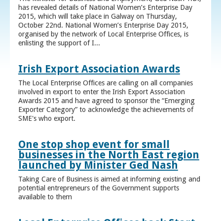
has revealed details of National Women’s Enterprise Day
2015, which will take place in Galway on Thursday,
October 22nd. National Women’s Enterprise Day 2015,
organised by the network of Local Enterprise Offices, is
enlisting the support of I...
Irish Export Association Awards
The Local Enterprise Offices are calling on all companies
involved in export to enter the Irish Export Association
Awards 2015 and have agreed to sponsor the “Emerging
Exporter Category” to acknowledge the achievements of
SME's who export.
One stop shop event for small
businesses in the North East region
launched by Minister Ged Nash
Taking Care of Business is aimed at informing existing and
potential entrepreneurs of the Government supports
available to them