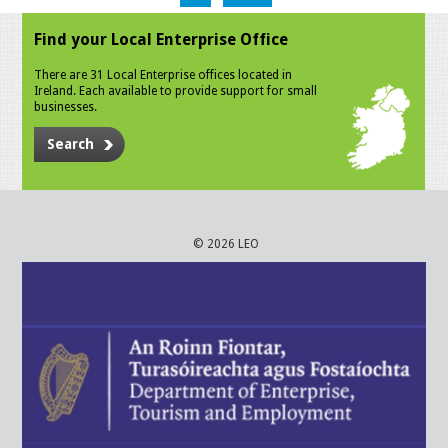
Find your Local Enterprise Office
There are 31 Local Enterprise offices located in
Ireland. Each available to provide support for small
businesses.
Search
© 2026 LEO