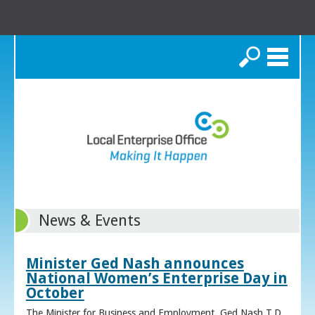
Search
News & Events
Minister Ged Nash announces
National Women’s Enterprise Day in
October
The Minister for Business and Employment, Ged Nash T.D.,