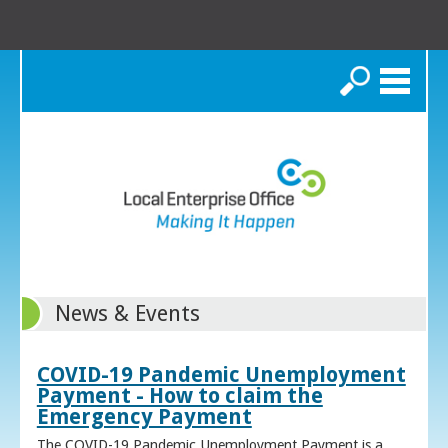
Search
News & Events
COVID-19 Pandemic Unemployment
Payment - How to claim the
Emergency Payment
The COVID-19 Pandemic Unemployment Payment is a