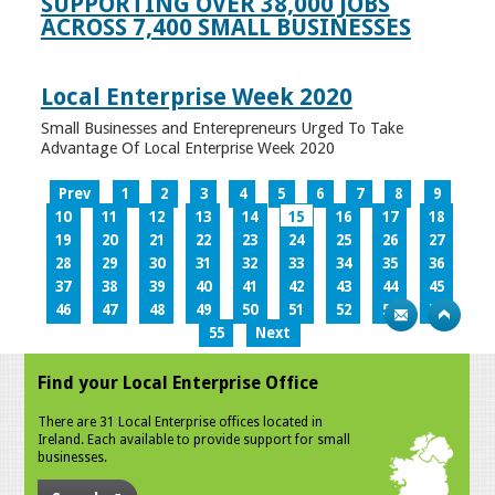
SUPPORTING OVER 38,000 JOBS
ACROSS 7,400 SMALL BUSINESSES
Local Enterprise Week 2020
Small Businesses and Enterepreneurs Urged To Take
Advantage Of Local Enterprise Week 2020
Prev
1
2
3
4
5
6
7
8
9
10
11
12
13
14
15
16
17
18
19
20
21
22
23
24
25
26
27
28
29
30
31
32
33
34
35
36
37
38
39
40
41
42
43
44
45
46
47
48
49
50
51
52
53
54
55
Next
Find your Local Enterprise Office
There are 31 Local Enterprise offices located in
Ireland. Each available to provide support for small
businesses.