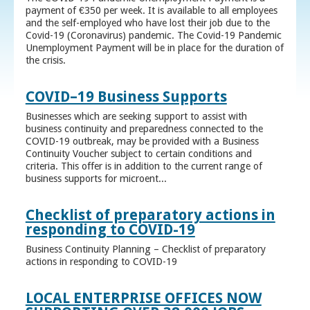
payment of €350 per week. It is available to all employees
and the self-employed who have lost their job due to the
Covid-19 (Coronavirus) pandemic. The Covid-19 Pandemic
Unemployment Payment will be in place for the duration of
the crisis.
COVID–19 Business Supports
Businesses which are seeking support to assist with
business continuity and preparedness connected to the
COVID-19 outbreak, may be provided with a Business
Continuity Voucher subject to certain conditions and
criteria. This offer is in addition to the current range of
business supports for microent...
Checklist of preparatory actions in
responding to COVID-19
Business Continuity Planning – Checklist of preparatory
actions in responding to COVID-19
LOCAL ENTERPRISE OFFICES NOW