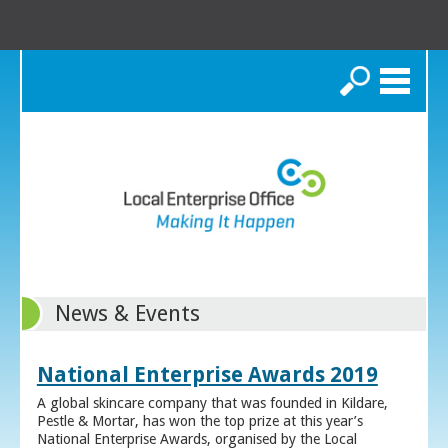
Search
News & Events
National Enterprise Awards 2019
A global skincare company that was founded in Kildare,
Pestle & Mortar, has won the top prize at this year’s
National Enterprise Awards, organised by the Local