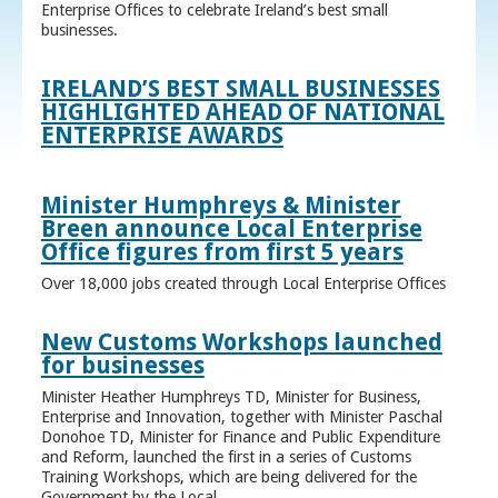
Enterprise Offices to celebrate Ireland’s best small
businesses.
IRELAND’S BEST SMALL BUSINESSES
HIGHLIGHTED AHEAD OF NATIONAL
ENTERPRISE AWARDS
Minister Humphreys & Minister
Breen announce Local Enterprise
Office figures from first 5 years
Over 18,000 jobs created through Local Enterprise Offices
New Customs Workshops launched
for businesses
Minister Heather Humphreys TD, Minister for Business,
Enterprise and Innovation, together with Minister Paschal
Donohoe TD, Minister for Finance and Public Expenditure
and Reform, launched the first in a series of Customs
Training Workshops, which are being delivered for the
Government by the Local ...