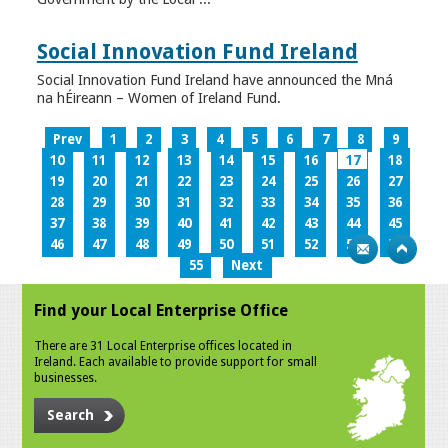
Social Innovation Fund Ireland
Social Innovation Fund Ireland have announced the Mná
na hÉireann – Women of Ireland Fund.
Prev
1
2
3
4
5
6
7
8
9
10
11
12
13
14
15
16
17
18
19
20
21
22
23
24
25
26
27
28
29
30
31
32
33
34
35
36
37
38
39
40
41
42
43
44
45
46
47
48
49
50
51
52
53
54
55
Next
Find your Local Enterprise Office
There are 31 Local Enterprise offices located in
Ireland. Each available to provide support for small
businesses.
Search