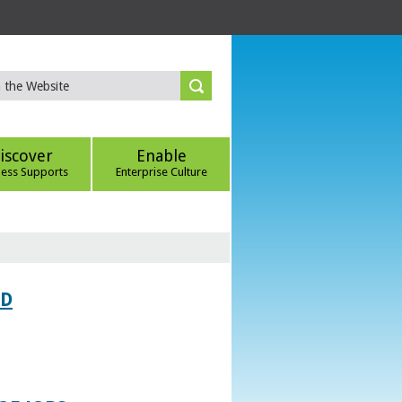
iscover
Enable
ness Supports
Enterprise Culture
ED