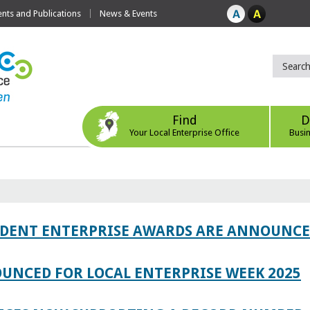
ts and Publications
News & Events
Find
D
Your Local Enterprise Office
Busi
TUDENT ENTERPRISE AWARDS ARE ANNOUNC
UNCED FOR LOCAL ENTERPRISE WEEK 2025