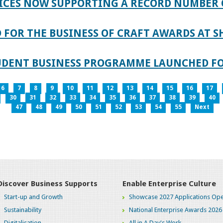
ICES NOW SUPPORTING A RECORD NUMBER 
FOR THE BUSINESS OF CRAFT AWARDS AT S
TUDENT BUSINESS PROGRAMME LAUNCHED FO
6
7
8
9
10
11
12
13
14
15
16
17
30
31
32
33
34
35
36
37
38
39
40
47
48
49
50
51
52
53
54
55
Next
Discover Business Supports
Enable Enterprise Culture
Start-up and Growth
Showcase 2027 Applications Ope
Sustainability
National Enterprise Awards 2026
Digitalisation
All in A Day's Work