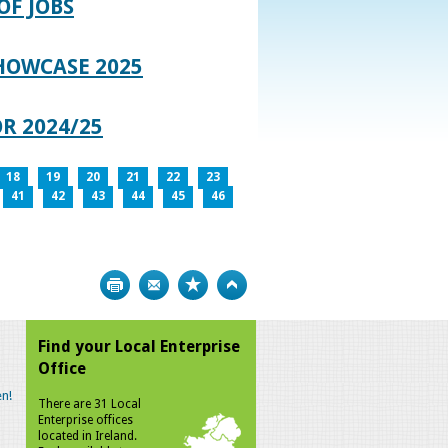
OF JOBS
HOWCASE 2025
R 2024/25
18
19
20
21
22
23
41
42
43
44
45
46
Print
Bookmark
Top
Find your Local Enterprise
Office
n!
There are 31 Local
Enterprise offices
located in Ireland.