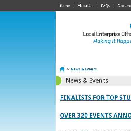
Home
About Us
FAQs
Documen
Home
>
News & Events
News & Events
FINALISTS FOR TOP S
OVER 320 EVENTS ANNO