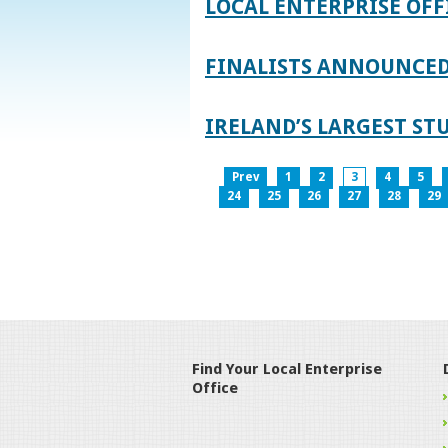
LOCAL ENTERPRISE OFF
FINALISTS ANNOUNCED 
IRELAND’S LARGEST S
Prev
1
2
3
4
5
24
25
26
27
28
29
Find Your Local Enterprise
Office