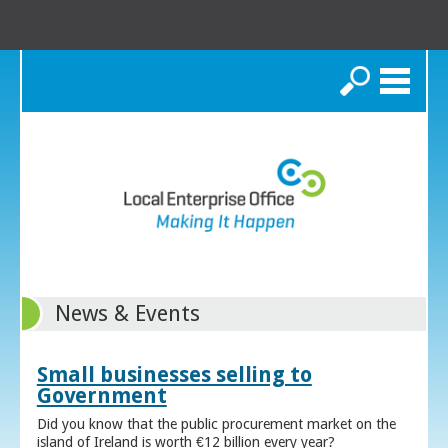
Search
News & Events
Small businesses selling to
Government
Did you know that the public procurement market on the
island of Ireland is worth €12 billion every year?