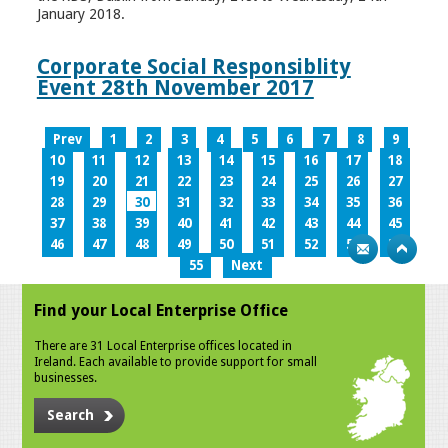
January 2018.
Corporate Social Responsiblity
Event 28th November 2017
Prev
1
2
3
4
5
6
7
8
9
10
11
12
13
14
15
16
17
18
19
20
21
22
23
24
25
26
27
28
29
30
31
32
33
34
35
36
37
38
39
40
41
42
43
44
45
46
47
48
49
50
51
52
53
54
55
Next
Find your Local Enterprise Office
There are 31 Local Enterprise offices located in
Ireland. Each available to provide support for small
businesses.
Search