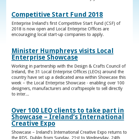
Competitive Start Fund 2018
Enterprise Ireland’s first Competitive Start Fund (CSF) of
2018 is now open and Local Enterprise Offices are
encouraging local start-up companies to apply.
Minister Humphreys visits Local
Enterprise Showcase
Working in partnership with the Design & Crafts Council of
Ireland, the 31 Local Enterprise Offices (LEOs) around the
country have set up a dedicated area within Showcase this
week – the Local Enterprise Showcase - enabling over 100
designers, manufacturers and craftspeople to sell directly
to inter...
Over 100 LEO clients to take part in
Showcase – Ireland’s International
Creative Expo
Showcase – Ireland’s International Creative Expo returns to
the RDS, Dublin from Sunday, 21st to Wednesday, 24th