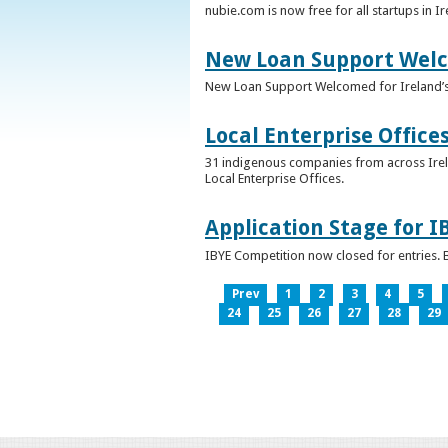
nubie.com is now free for all startups in I
New Loan Support Welc
New Loan Support Welcomed for Ireland’
Local Enterprise Office
31 indigenous companies from across Irelan
Local Enterprise Offices.
Application Stage for 
IBYE Competition now closed for entries. B
Prev
1
2
3
4
5
24
25
26
27
28
29