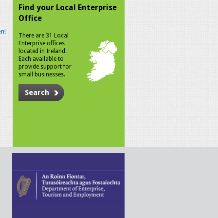
Find your Local Enterprise
Office
n!
There are 31 Local
Enterprise offices
located in Ireland.
Each available to
provide support for
small businesses.
Search