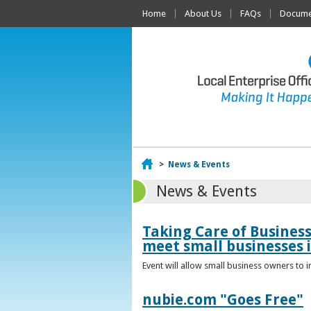
Home
About Us
FAQs
Documen
Home
>
News & Events
News & Events
Taking Care of Busines
meet small businesses 
Event will allow small business owners to
nubie.com "Goes Free"