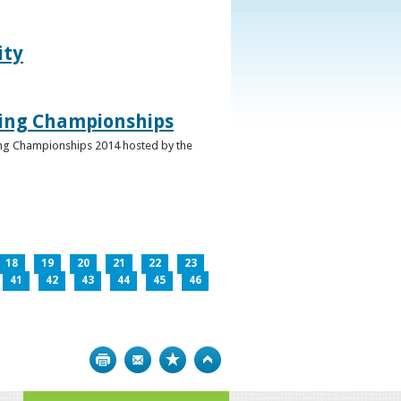
ity
ghing Championships
ghing Championships 2014 hosted by the
18
19
20
21
22
23
41
42
43
44
45
46
Print
Bookmark
Top