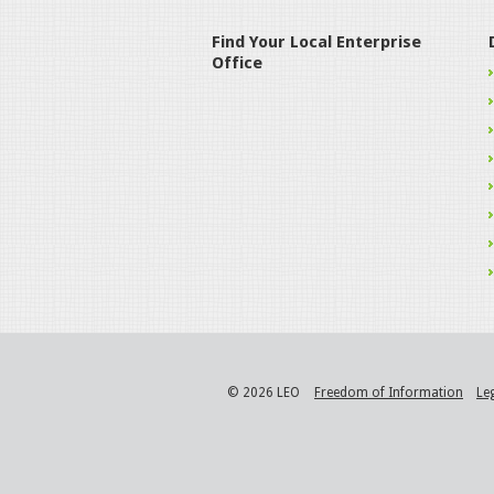
Find Your Local Enterprise
Office
© 2026 LEO
Freedom of Information
Le