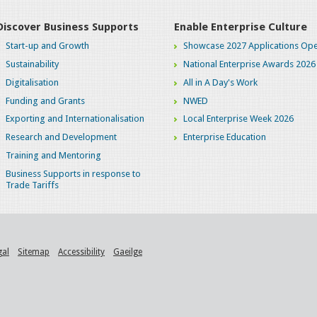
Discover Business Supports
Enable Enterprise Culture
Start-up and Growth
Showcase 2027 Applications Ope
Sustainability
National Enterprise Awards 2026
Digitalisation
All in A Day's Work
Funding and Grants
NWED
Exporting and Internationalisation
Local Enterprise Week 2026
Research and Development
Enterprise Education
Training and Mentoring
Business Supports in response to
Trade Tariffs
gal
Sitemap
Accessibility
Gaeilge