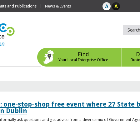
ts and Publications
News & Events
Find
D
Your Local Enterprise Office
Busi
s: one-stop-shop free event where 27 State 
in Dublin
 informally ask questions and get advice from a diverse mix of Government Age