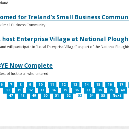
reland
omed for Ireland’s Small Business Commun
s Small Business Community
s host Enterprise Village at National Plou
d will participate in “Local Enterprise Village” as part of the National Plou
IBYE Now Complete
est of luck to all who entered.
6
7
8
9
10
11
12
13
14
15
16
17
30
31
32
33
34
35
36
37
38
39
40
47
48
49
50
51
52
53
54
55
Next