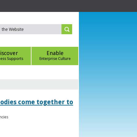
iscover
Enable
ness Supports
Enterprise Culture
bodies come together to
ncies