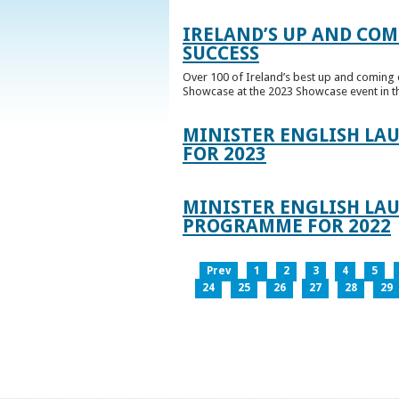
IRELAND’S UP AND COM
SUCCESS
Over 100 of Ireland’s best up and coming c
Showcase at the 2023 Showcase event in th
MINISTER ENGLISH LA
FOR 2023
MINISTER ENGLISH LAU
PROGRAMME FOR 2022
Prev
1
2
3
4
5
24
25
26
27
28
29