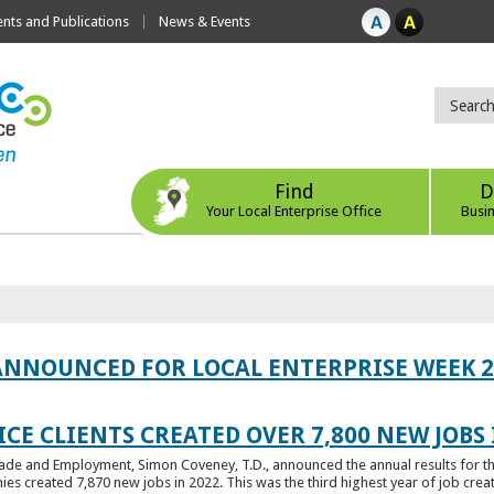
ts and Publications
News & Events
Find
D
Your Local Enterprise Office
Busi
ANNOUNCED FOR LOCAL ENTERPRISE WEEK 2
CE CLIENTS CREATED OVER 7,800 NEW JOBS 
Trade and Employment, Simon Coveney, T.D., announced the annual results for th
created 7,870 new jobs in 2022. This was the third highest year of job creatio