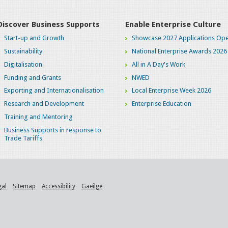
Discover Business Supports
Enable Enterprise Culture
Start-up and Growth
Showcase 2027 Applications Ope
Sustainability
National Enterprise Awards 2026
Digitalisation
All in A Day's Work
Funding and Grants
NWED
Exporting and Internationalisation
Local Enterprise Week 2026
Research and Development
Enterprise Education
Training and Mentoring
Business Supports in response to
Trade Tariffs
gal
Sitemap
Accessibility
Gaeilge