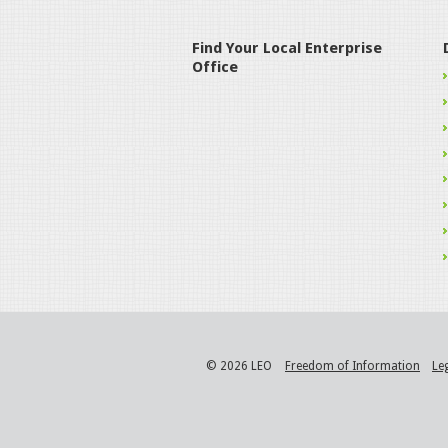
Find Your Local Enterprise
Office
© 2026 LEO
Freedom of Information
Le