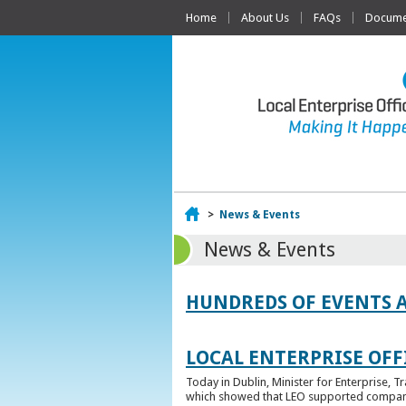
Home
About Us
FAQs
Documen
Home
>
News & Events
News & Events
HUNDREDS OF EVENTS 
LOCAL ENTERPRISE OFFI
Today in Dublin, Minister for Enterprise, 
which showed that LEO supported companies 