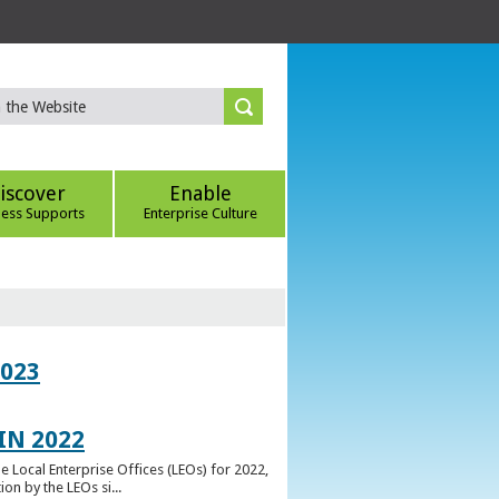
iscover
Enable
ness Supports
Enterprise Culture
023
IN 2022
e Local Enterprise Offices (LEOs) for 2022,
n by the LEOs si...