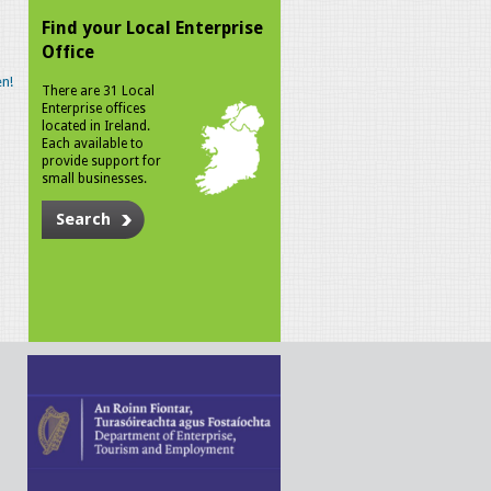
Find your Local Enterprise
Office
n!
There are 31 Local
Enterprise offices
located in Ireland.
Each available to
provide support for
small businesses.
Search