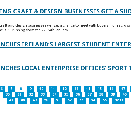
ING CRAFT & DESIGN BUSINESSES GET A SH
raft and design businesses will get a chance to meet with buyers from across t
e RDS, running from the 22-24th January.
UNCHES IRELAND’S LARGEST STUDENT ENT
NCHES LOCAL ENTERPRISE OFFICES’ SPORT 
6
7
8
9
10
11
12
13
14
15
16
17
30
31
32
33
34
35
36
37
38
39
40
47
48
49
50
51
52
53
54
55
Next