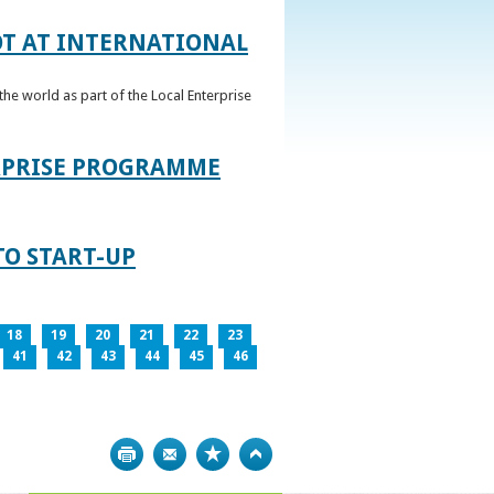
OT AT INTERNATIONAL
he world as part of the Local Enterprise
ERPRISE PROGRAMME
TO START-UP
18
19
20
21
22
23
41
42
43
44
45
46
Print
Bookmark
Top