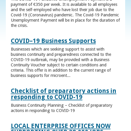
payment of €350 per week. It is available to all employees
and the self-employed who have lost their job due to the
Covid-19 (Coronavirus) pandemic. The Covid-19 Pandemic
Unemployment Payment will be in place for the duration of
the crisis.
COVID–19 Business Supports
Businesses which are seeking support to assist with
business continuity and preparedness connected to the
COVID-19 outbreak, may be provided with a Business
Continuity Voucher subject to certain conditions and
criteria. This offer is in addition to the current range of
business supports for microent...
Checklist of preparatory actions in
responding to COVID-19
Business Continuity Planning – Checklist of preparatory
actions in responding to COVID-19
LOCAL ENTERPRISE OFFICES NOW