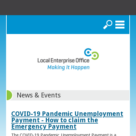
Search
News & Events
COVID-19 Pandemic Unemployment
Payment - How to claim the
Emergency Payment
The COVID-19 Pandemic Unemployment Payment is a