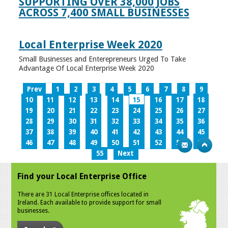
SUPPORTING OVER 38,000 JOBS
ACROSS 7,400 SMALL BUSINESSES
Local Enterprise Week 2020
Small Businesses and Enterepreneurs Urged To Take
Advantage Of Local Enterprise Week 2020
Prev
1
2
3
4
5
6
7
8
9
10
11
12
13
14
15
16
17
18
19
20
21
22
23
24
25
26
27
28
29
30
31
32
33
34
35
36
37
38
39
40
41
42
43
44
45
46
47
48
49
50
51
52
53
54
55
Next
Find your Local Enterprise Office
There are 31 Local Enterprise offices located in
Ireland. Each available to provide support for small
businesses.