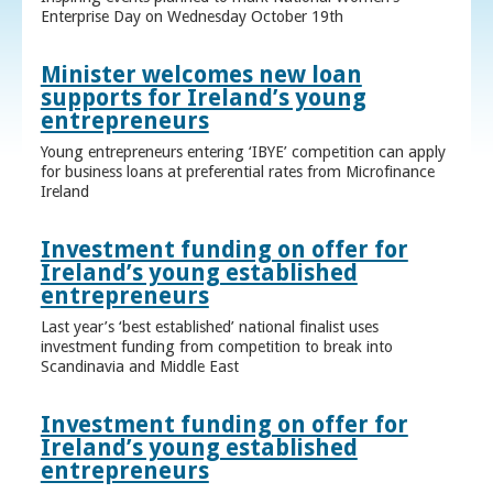
Enterprise Day on Wednesday October 19th
Minister welcomes new loan
supports for Ireland’s young
entrepreneurs
Young entrepreneurs entering ‘IBYE’ competition can apply
for business loans at preferential rates from Microfinance
Ireland
Investment funding on offer for
Ireland’s young established
entrepreneurs
Last year’s ‘best established’ national finalist uses
investment funding from competition to break into
Scandinavia and Middle East
Investment funding on offer for
Ireland’s young established
entrepreneurs