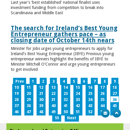
Last year’s ‘best established’ national finalist uses
investment funding from competition to break into
Scandinavia and Middle East
The search for Ireland’s Best Young
Entrepreneur gathers pace – as
closing date of October 14th nears
Minister for Jobs urges young entrepreneurs to apply for
Ireland’s Best Young Entrepreneur (IBYE) Previous young
entrepreneur winners highlight the benefits of IBYE to
Minister Mitchell O’Connor and urge young entrepreneurs
to get involved
Prev
1
2
3
4
5
6
7
8
9
10
11
12
13
14
15
16
17
18
19
20
21
22
23
24
25
26
27
28
29
30
31
32
33
34
35
36
37
38
39
40
41
42
43
44
45
46
47
48
49
50
51
52
53
54
55
Next