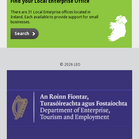
Find your Local Enterprise Office
There are 31 Local Enterprise offices located in
Ireland. Each available to provide support for small
businesses.
Search
© 2026 LEO