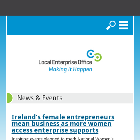
Search
News & Events
Ireland’s female entrepreneurs
mean business as more women
access enterprise supports
Inspiring events planned to mark National Women’s