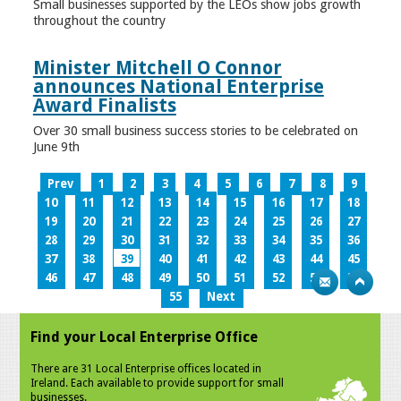
Small businesses supported by the LEOs show jobs growth
throughout the country
Minister Mitchell O Connor
announces National Enterprise
Award Finalists
Over 30 small business success stories to be celebrated on
June 9th
Prev
1
2
3
4
5
6
7
8
9
10
11
12
13
14
15
16
17
18
19
20
21
22
23
24
25
26
27
28
29
30
31
32
33
34
35
36
37
38
39
40
41
42
43
44
45
46
47
48
49
50
51
52
53
54
55
Next
Find your Local Enterprise Office
There are 31 Local Enterprise offices located in
Ireland. Each available to provide support for small
businesses.