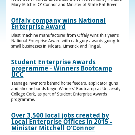
Mary Mitchell O’ Connor and Minister of State Pat Breen
Offaly company wins National
Enterprise Award
Blast machine manufacturer from Offaly wins this year’s
National Enterprise Award with category awards going to
small businesses in Kildare, Limerick and Fingal.
Student Enterprise Awards
programme - Winners Bootcamp
UCC
Teenage inventors behind horse feeders, applicator guns
and silicone bands begin Winners’ Bootcamp at University
College Cork, as part of Student Enterprise Awards
programme.
Over 3,500 local jobs created by
Local Enterprise Offices in 2015 -
Minister Mitchell O’Connor