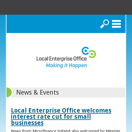
Search
News & Events
Local Enterprise Office welcomes
interest rate cut for small
businesses
News from Microfinance Ireland also welcomed by Minister