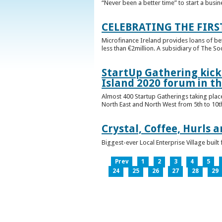
“Never been a better time” to start a busin
CELEBRATING THE FIRS
Microfinance Ireland provides loans of b
less than €2million. A subsidiary of The So
StartUp Gathering kicks
Island 2020 forum in t
Almost 400 Startup Gatherings taking plac
North East and North West from 5th to 10th 
Crystal, Coffee, Hurls 
Biggest-ever Local Enterprise Village bui
Prev
1
2
3
4
5
24
25
26
27
28
29