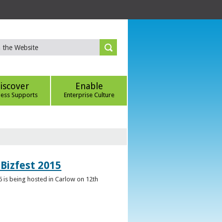
iscover
Enable
ness Supports
Enterprise Culture
Bizfest 2015
6 is being hosted in Carlow on 12th