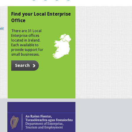
Find your Local Enterprise
Office
n!
There are 31 Local
Enterprise offices
located in Ireland.
Each available to
provide support for
small businesses.
Search