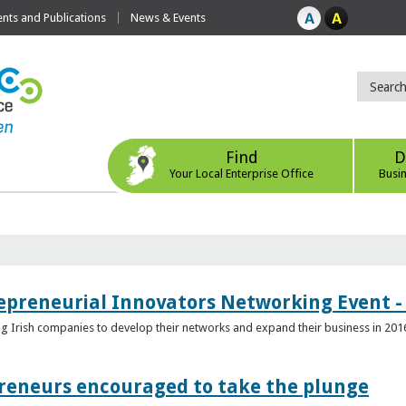
ts and Publications
News & Events
Find
D
Your Local Enterprise Office
Busi
epreneurial Innovators Networking Event - 
ping Irish companies to develop their networks and expand their business in 201
reneurs encouraged to take the plunge