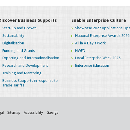
Discover Business Supports
Enable Enterprise Culture
Start-up and Growth
Showcase 2027 Applications Ope
Sustainability
National Enterprise Awards 2026
Digitalisation
All in A Day's Work
Funding and Grants
NWED
Exporting and Internationalisation
Local Enterprise Week 2026
Research and Development
Enterprise Education
Training and Mentoring
Business Supports in response to
Trade Tariffs
gal
Sitemap
Accessibility
Gaeilge