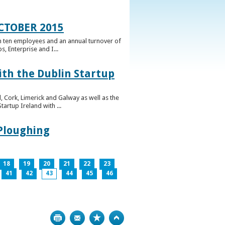
CTOBER 2015
n ten employees and an annual turnover of
, Enterprise and I...
ith the Dublin Startup
 Cork, Limerick and Galway as well as the
artup Ireland with ...
 Ploughing
18
19
20
21
22
23
41
42
43
44
45
46
Print
Bookmark
Top