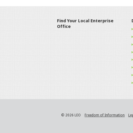
Find Your Local Enterprise
Office
© 2026 LEO
Freedom of Information
Le