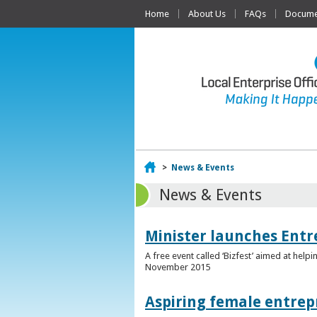
Home
About Us
FAQs
Documen
Home
>
News & Events
News & Events
Minister launches Entr
A free event called ‘Bizfest’ aimed at hel
November 2015
Aspiring female entrep