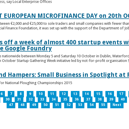
ess, say Local Enterprise Offices
T EUROPEAN MICROFINANCE DAY on 20th O
etween €2,000 and €25,000 to sole traders and small companies with fewer tha
cial Finance Foundation, it was set up with the support of the Department of Jobs
 off a week of almost 400 startup events w
he Google Foundry
e nationwide between Monday 5 and Saturday 10 October in Dublin, Waterford,
October Startup Gathering Week initiative led by not-for-profit organisation St
and Hampers: Small Business in Spotlight at
lt for National Ploughing Championships 2015
6
7
8
9
10
11
12
13
14
15
16
17
30
31
32
33
34
35
36
37
38
39
40
47
48
49
50
51
52
53
54
55
Next