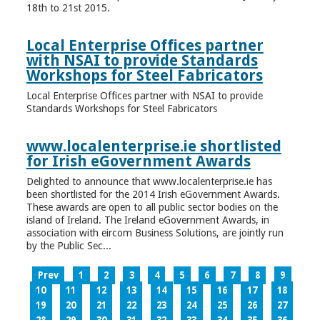
18th to 21st 2015.
Local Enterprise Offices partner
with NSAI to provide Standards
Workshops for Steel Fabricators
Local Enterprise Offices partner with NSAI to provide
Standards Workshops for Steel Fabricators
www.localenterprise.ie shortlisted
for Irish eGovernment Awards
Delighted to announce that www.localenterprise.ie has
been shortlisted for the 2014 Irish eGovernment Awards.
These awards are open to all public sector bodies on the
island of Ireland. The Ireland eGovernment Awards, in
association with eircom Business Solutions, are jointly run
by the Public Sec...
Prev
1
2
3
4
5
6
7
8
9
10
11
12
13
14
15
16
17
18
19
20
21
22
23
24
25
26
27