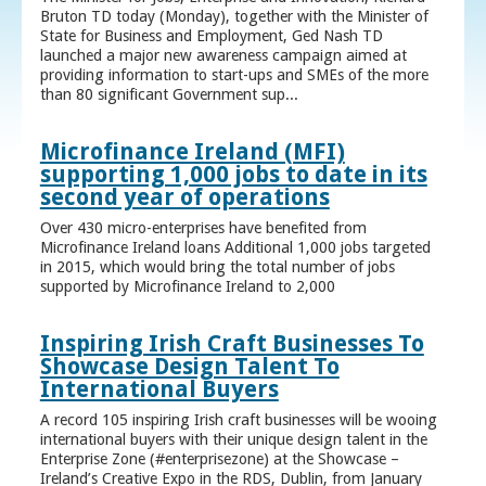
Bruton TD today (Monday), together with the Minister of
State for Business and Employment, Ged Nash TD
launched a major new awareness campaign aimed at
providing information to start-ups and SMEs of the more
than 80 significant Government sup...
Microfinance Ireland (MFI)
supporting 1,000 jobs to date in its
second year of operations
Over 430 micro-enterprises have benefited from
Microfinance Ireland loans Additional 1,000 jobs targeted
in 2015, which would bring the total number of jobs
supported by Microfinance Ireland to 2,000
Inspiring Irish Craft Businesses To
Showcase Design Talent To
International Buyers
A record 105 inspiring Irish craft businesses will be wooing
international buyers with their unique design talent in the
Enterprise Zone (#enterprisezone) at the Showcase –
Ireland’s Creative Expo in the RDS, Dublin, from January