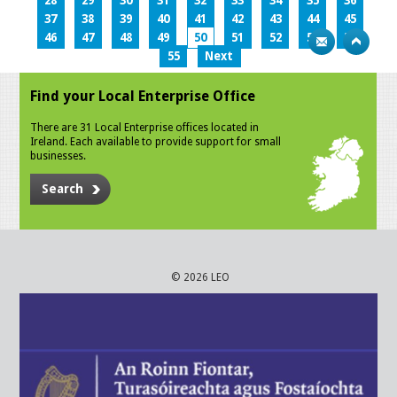
28
29
30
31
32
33
34
35
36
37
38
39
40
41
42
43
44
45
46
47
48
49
50
51
52
53
54
55
Next
Find your Local Enterprise Office
There are 31 Local Enterprise offices located in
Ireland. Each available to provide support for small
businesses.
Search
© 2026 LEO