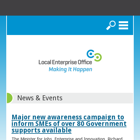
Search
News & Events
Major new awareness campaign to
inform SMEs of over 80 Government
supports available
The Minister for Jobs, Enterprise and Innovation, Richard