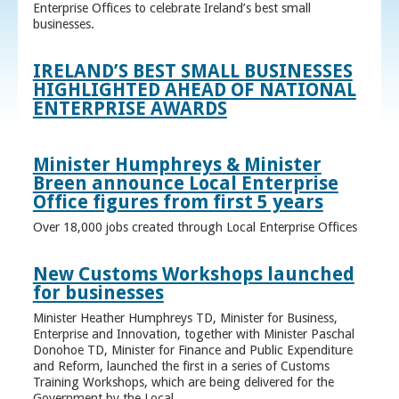
Enterprise Offices to celebrate Ireland’s best small
businesses.
IRELAND’S BEST SMALL BUSINESSES
HIGHLIGHTED AHEAD OF NATIONAL
ENTERPRISE AWARDS
Minister Humphreys & Minister
Breen announce Local Enterprise
Office figures from first 5 years
Over 18,000 jobs created through Local Enterprise Offices
New Customs Workshops launched
for businesses
Minister Heather Humphreys TD, Minister for Business,
Enterprise and Innovation, together with Minister Paschal
Donohoe TD, Minister for Finance and Public Expenditure
and Reform, launched the first in a series of Customs
Training Workshops, which are being delivered for the
Government by the Local ...