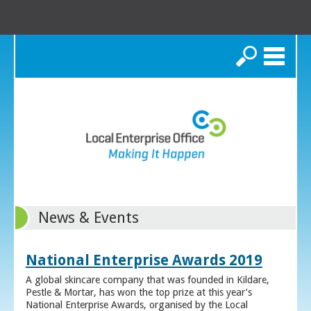
Search
News & Events
National Enterprise Awards 2019
A global skincare company that was founded in Kildare,
Pestle & Mortar, has won the top prize at this year’s
National Enterprise Awards, organised by the Local