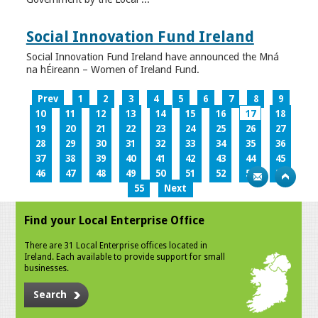
Social Innovation Fund Ireland
Social Innovation Fund Ireland have announced the Mná
na hÉireann – Women of Ireland Fund.
Prev
1
2
3
4
5
6
7
8
9
10
11
12
13
14
15
16
17
18
19
20
21
22
23
24
25
26
27
28
29
30
31
32
33
34
35
36
37
38
39
40
41
42
43
44
45
46
47
48
49
50
51
52
53
54
55
Next
Find your Local Enterprise Office
There are 31 Local Enterprise offices located in
Ireland. Each available to provide support for small
businesses.
Search