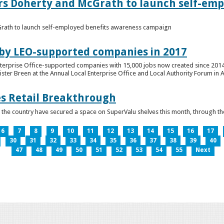
ers Doherty and McGrath to launch self-emp
Grath to launch self-employed benefits awareness campaign
 by LEO-supported companies in 2017
nterprise Office-supported companies with 15,000 jobs now created since 2014
er Breen at the Annual Local Enterprise Office and Local Authority Forum in 
es Retail Breakthrough
 the country have secured a space on SuperValu shelves this month, throug
6
7
8
9
10
11
12
13
14
15
16
17
30
31
32
33
34
35
36
37
38
39
40
47
48
49
50
51
52
53
54
55
Next