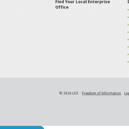
Find Your Local Enterprise
Office
© 2026 LEO
Freedom of Information
Le