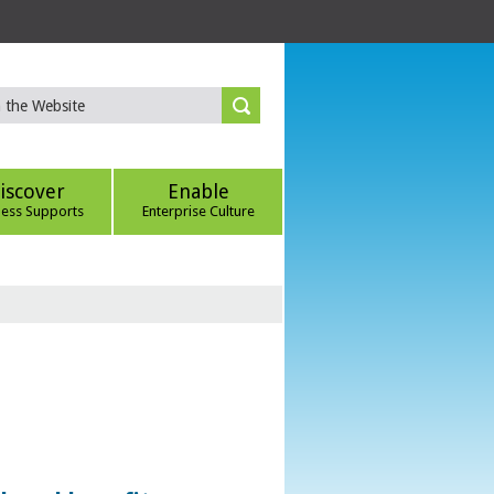
iscover
Enable
ness Supports
Enterprise Culture