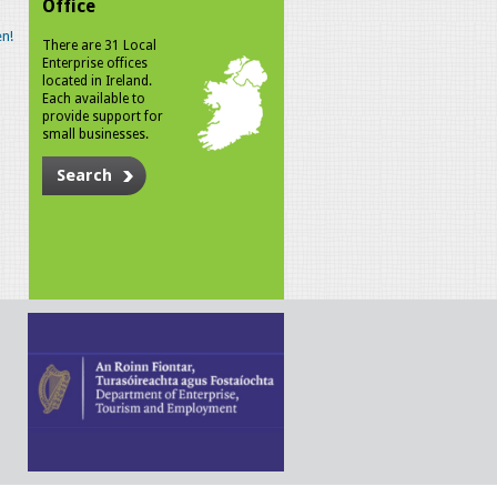
Office
n!
There are 31 Local
Enterprise offices
located in Ireland.
Each available to
provide support for
small businesses.
Search