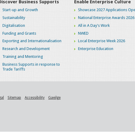
Discover Business Supports
Enable Enterprise Culture
Start-up and Growth
Showcase 2027 Applications Ope
Sustainability
National Enterprise Awards 2026
Digitalisation
All in A Day's Work
Funding and Grants
NWED
Exporting and Internationalisation
Local Enterprise Week 2026
Research and Development
Enterprise Education
Training and Mentoring
Business Supports in response to
Trade Tariffs
gal
Sitemap
Accessibility
Gaeilge