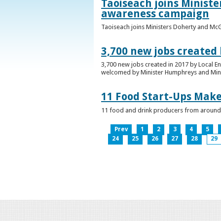
Taoiseach joins Minist
awareness campaign
Taoiseach joins Ministers Doherty and Mc
3,700 new jobs created
3,700 new jobs created in 2017 by Local E
welcomed by Minister Humphreys and Minist
11 Food Start-Ups Mak
11 food and drink producers from around
Prev
1
2
3
4
5
24
25
26
27
28
29