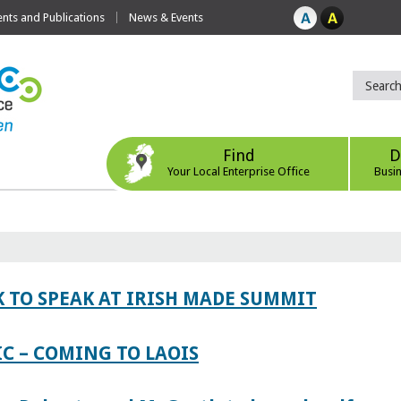
ts and Publications
News & Events
Find
D
Your Local Enterprise Office
Busi
 TO SPEAK AT IRISH MADE SUMMIT
IC – COMING TO LAOIS