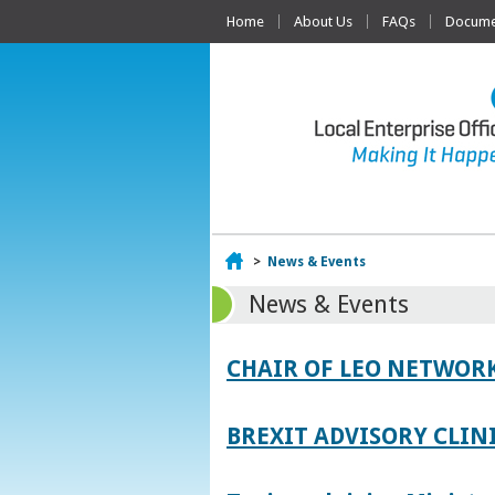
Home
About Us
FAQs
Documen
Home
>
News & Events
News & Events
CHAIR OF LEO NETWORK
BREXIT ADVISORY CLIN