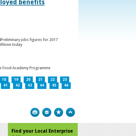
loyed benefits
Preliminary jobs figures for 2017
Athlone today
h the Food Academy Programme
18
19
20
21
22
23
41
42
43
44
45
46
Print
Bookmark
Top
Find your Local Enterprise