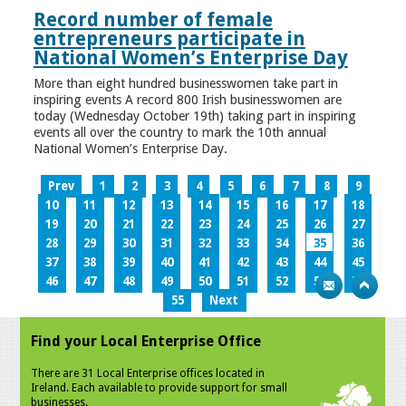
Record number of female
entrepreneurs participate in
National Women’s Enterprise Day
More than eight hundred businesswomen take part in
inspiring events A record 800 Irish businesswomen are
today (Wednesday October 19th) taking part in inspiring
events all over the country to mark the 10th annual
National Women’s Enterprise Day.
Prev
1
2
3
4
5
6
7
8
9
10
11
12
13
14
15
16
17
18
19
20
21
22
23
24
25
26
27
28
29
30
31
32
33
34
35
36
37
38
39
40
41
42
43
44
45
46
47
48
49
50
51
52
53
54
55
Next
Find your Local Enterprise Office
There are 31 Local Enterprise offices located in
Ireland. Each available to provide support for small
businesses.