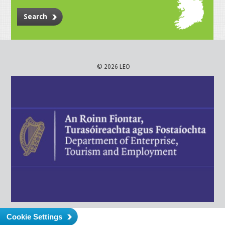
Search
© 2026 LEO
Cookie Settings