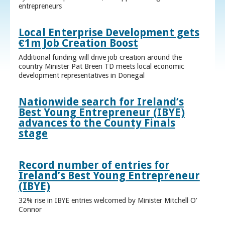
entrepreneurs
Local Enterprise Development gets
€1m Job Creation Boost
Additional funding will drive job creation around the
country Minister Pat Breen TD meets local economic
development representatives in Donegal
Nationwide search for Ireland’s
Best Young Entrepreneur (IBYE)
advances to the County Finals
stage
Record number of entries for
Ireland’s Best Young Entrepreneur
(IBYE)
32% rise in IBYE entries welcomed by Minister Mitchell O’
Connor