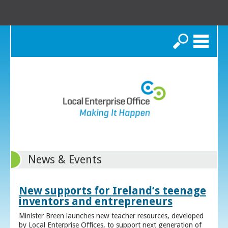
Search
News & Events
New supports for Ireland’s teenage
inventors and entrepreneurs
Minister Breen launches new teacher resources, developed
by Local Enterprise Offices, to support next generation of