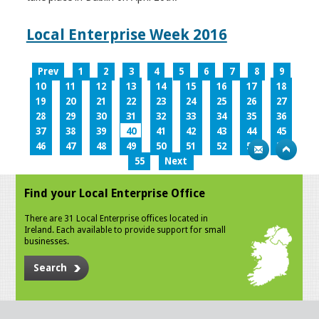
Local Enterprise Week 2016
Prev
1
2
3
4
5
6
7
8
9
10
11
12
13
14
15
16
17
18
19
20
21
22
23
24
25
26
27
28
29
30
31
32
33
34
35
36
37
38
39
40
41
42
43
44
45
46
47
48
49
50
51
52
53
54
55
Next
Find your Local Enterprise Office
There are 31 Local Enterprise offices located in
Ireland. Each available to provide support for small
businesses.
Search