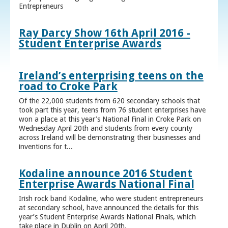
Entrepreneurs
Ray Darcy Show 16th April 2016 -
Student Enterprise Awards
Ireland’s enterprising teens on the
road to Croke Park
Of the 22,000 students from 620 secondary schools that
took part this year, teens from 76 student enterprises have
won a place at this year’s National Final in Croke Park on
Wednesday April 20th and students from every county
across Ireland will be demonstrating their businesses and
inventions for t...
Kodaline announce 2016 Student
Enterprise Awards National Final
Irish rock band Kodaline, who were student entrepreneurs
at secondary school, have announced the details for this
year’s Student Enterprise Awards National Finals, which
take place in Dublin on April 20th.