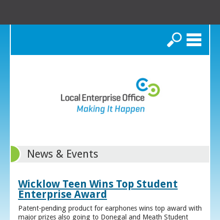
Search
News & Events
Wicklow Teen Wins Top Student
Enterprise Award
Patent-pending product for earphones wins top award with
major prizes also going to Donegal and Meath Student