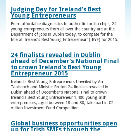
Judging Day for Ireland’s Best
Young Entrepreneurs
From affordable diagnostics to authentic tortilla chips, 24
young entrepreneurs from all over the country are at the
Department of Jobs in Dublin today, to compete for the
title of ‘Ireland’s Best Young Entrepreneur’ (IBYE) for 2015.
24 finalists revealed in Dublin
ahead of December’s National Final
to crown Ireland’s Best Young
Entrepreneur 2015
Ireland’s Best Young Entrepreneurs Unveiled by An
Taoiseach and Minister Bruton 24 finalists revealed in
Dublin ahead of December’s National Final to crown
Ireland’s Best Young Entrepreneur 1,400 young Irish
entrepreneurs, aged between 18 and 30, take part in €2
million Investment Fund Competition
Global business opportunities open
up for Irish SMEs through the