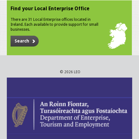
Find your Local Enterprise Office
There are 31 Local Enterprise offices located in
Ireland. Each available to provide support for small
businesses.
Search
© 2026 LEO