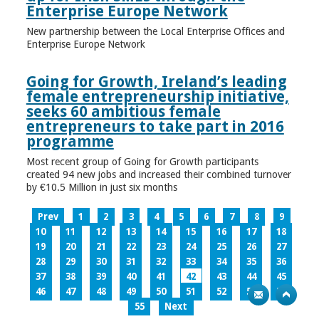
Enterprise Europe Network
New partnership between the Local Enterprise Offices and
Enterprise Europe Network
Going for Growth, Ireland’s leading
female entrepreneurship initiative,
seeks 60 ambitious female
entrepreneurs to take part in 2016
programme
Most recent group of Going for Growth participants
created 94 new jobs and increased their combined turnover
by €10.5 Million in just six months
Prev
1
2
3
4
5
6
7
8
9
10
11
12
13
14
15
16
17
18
19
20
21
22
23
24
25
26
27
28
29
30
31
32
33
34
35
36
37
38
39
40
41
42
43
44
45
46
47
48
49
50
51
52
53
54
55
Next