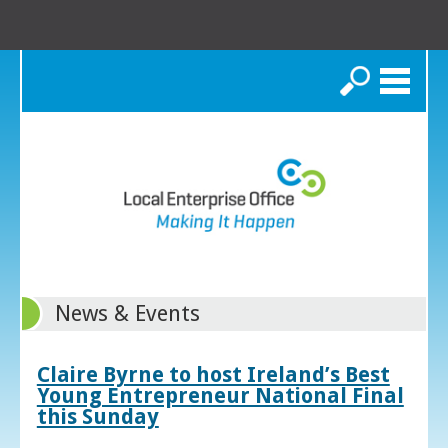
Search
News & Events
Claire Byrne to host Ireland’s Best
Young Entrepreneur National Final
this Sunday