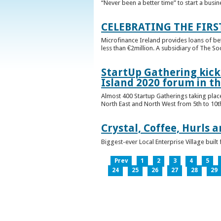
“Never been a better time” to start a busin
CELEBRATING THE FIRS
Microfinance Ireland provides loans of b
less than €2million. A subsidiary of The So
StartUp Gathering kicks
Island 2020 forum in t
Almost 400 Startup Gatherings taking plac
North East and North West from 5th to 10th 
Crystal, Coffee, Hurls 
Biggest-ever Local Enterprise Village bui
Prev
1
2
3
4
5
24
25
26
27
28
29