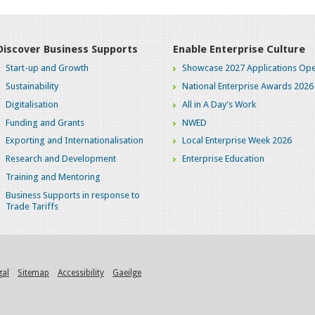
Discover Business Supports
Enable Enterprise Culture
Start-up and Growth
Showcase 2027 Applications Ope
Sustainability
National Enterprise Awards 2026
Digitalisation
All in A Day's Work
Funding and Grants
NWED
Exporting and Internationalisation
Local Enterprise Week 2026
Research and Development
Enterprise Education
Training and Mentoring
Business Supports in response to
Trade Tariffs
gal
Sitemap
Accessibility
Gaeilge