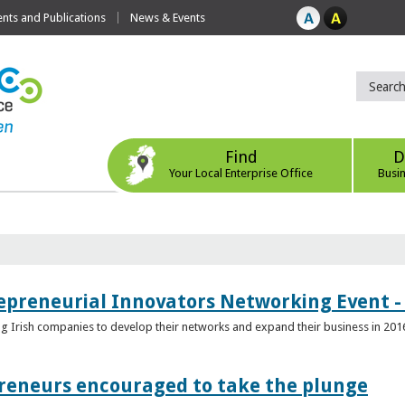
ts and Publications
News & Events
Find
D
Your Local Enterprise Office
Busi
epreneurial Innovators Networking Event - 
ping Irish companies to develop their networks and expand their business in 201
reneurs encouraged to take the plunge