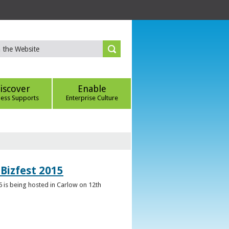
iscover
Enable
ness Supports
Enterprise Culture
Bizfest 2015
6 is being hosted in Carlow on 12th