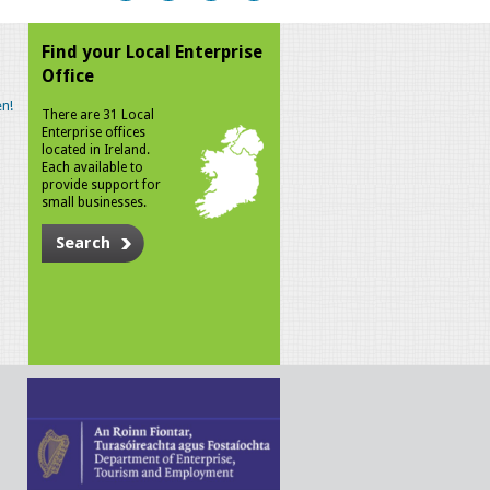
Find your Local Enterprise
Office
n!
There are 31 Local
Enterprise offices
located in Ireland.
Each available to
provide support for
small businesses.
Search