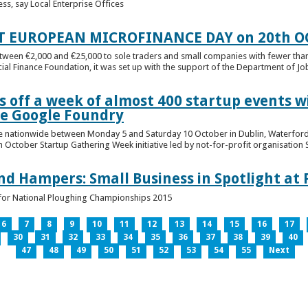
ess, say Local Enterprise Offices
T EUROPEAN MICROFINANCE DAY on 20th O
etween €2,000 and €25,000 to sole traders and small companies with fewer tha
cial Finance Foundation, it was set up with the support of the Department of Jobs
 off a week of almost 400 startup events w
he Google Foundry
e nationwide between Monday 5 and Saturday 10 October in Dublin, Waterford,
October Startup Gathering Week initiative led by not-for-profit organisation St
and Hampers: Small Business in Spotlight at
lt for National Ploughing Championships 2015
6
7
8
9
10
11
12
13
14
15
16
17
30
31
32
33
34
35
36
37
38
39
40
47
48
49
50
51
52
53
54
55
Next