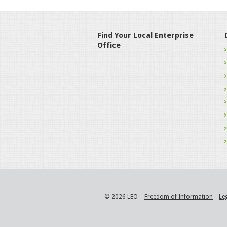
Find Your Local Enterprise
Office
© 2026 LEO
Freedom of Information
Le