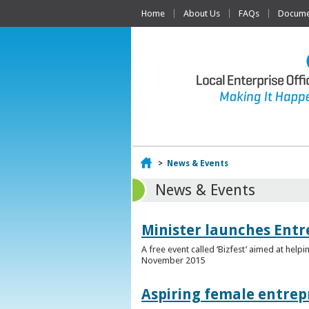
Home
About Us
FAQs
Documen
Home
>
News & Events
News & Events
Minister launches Entr
A free event called ‘Bizfest’ aimed at hel
November 2015
Aspiring female entrep