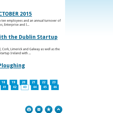
CTOBER 2015
n ten employees and an annual turnover of
, Enterprise and I...
ith the Dublin Startup
 Cork, Limerick and Galway as well as the
artup Ireland with ...
 Ploughing
18
19
20
21
22
23
41
42
43
44
45
46
Print
Bookmark
Top