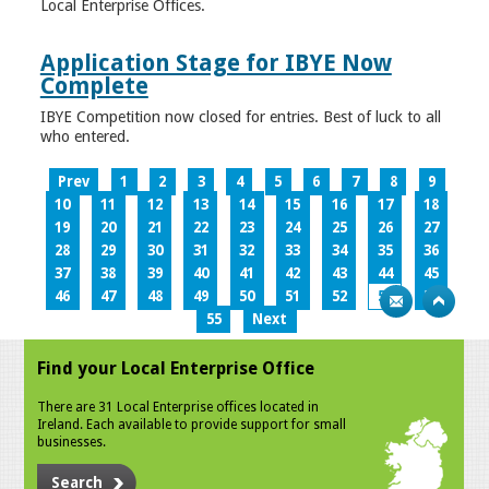
Local Enterprise Offices.
Application Stage for IBYE Now
Complete
IBYE Competition now closed for entries. Best of luck to all
who entered.
Prev
1
2
3
4
5
6
7
8
9
10
11
12
13
14
15
16
17
18
19
20
21
22
23
24
25
26
27
28
29
30
31
32
33
34
35
36
37
38
39
40
41
42
43
44
45
46
47
48
49
50
51
52
53
54
55
Next
Find your Local Enterprise Office
There are 31 Local Enterprise offices located in
Ireland. Each available to provide support for small
businesses.
Search