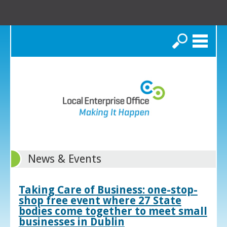
Search
News & Events
Taking Care of Business: one-stop-
shop free event where 27 State
bodies come together to meet small
businesses in Dublin