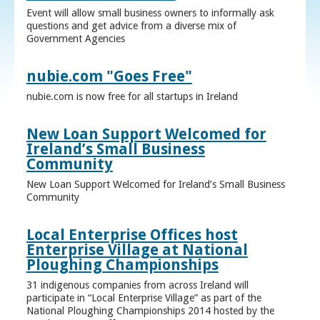
Event will allow small business owners to informally ask
questions and get advice from a diverse mix of
Government Agencies
nubie.com "Goes Free"
nubie.com is now free for all startups in Ireland
New Loan Support Welcomed for
Ireland’s Small Business
Community
New Loan Support Welcomed for Ireland’s Small Business
Community
Local Enterprise Offices host
Enterprise Village at National
Ploughing Championships
31 indigenous companies from across Ireland will
participate in “Local Enterprise Village” as part of the
National Ploughing Championships 2014 hosted by the