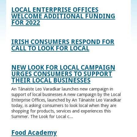
LOCAL ENTERPRISE OFFICES
WELCOME ADDITIONAL FUNDING
FOR 2022
IRISH CONSUMERS RESPOND FOR
CALL TO LOOK FOR LOCAL
NEW LOOK FOR LOCAL CAMPAIGN
URGES CONSUMERS TO SUPPORT
THEIR LOCAL BUSINESSES
An Tánaiste Leo Varadkar launches new campaign in
support of local businesses A new campaign by the Local
Enterprise Offices, launched by An Tánaiste Leo Varadkar
today, is asking consumers to look local when they are
shopping for products, services and experiences this
Summer. The Look for Local c...
Food Academy