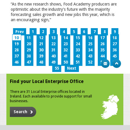
“As the new research shows, Food Academy producers are
optimistic about the industry’s future with the majority
forecasting sales growth and new jobs this year, which is
an encouraging sign,”
Prev
1
2
3
4
5
6
7
8
9
10
11
12
13
14
15
16
17
18
19
20
21
22
23
24
25
26
27
28
29
30
31
32
33
34
35
36
37
38
39
40
41
42
43
44
45
46
47
48
49
50
51
52
53
54
55
Next
Find your Local Enterprise Office
There are 31 Local Enterprise offices located in
Ireland. Each available to provide support for small
businesses.
Search