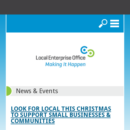
Search
News & Events
LOOK FOR LOCAL THIS CHRISTMAS
TO SUPPORT SMALL BUSINESSES &
COMMUNITIES