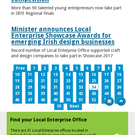
More than 90 talented young entrepreneurs now take part
in IBYE Regional Finals
Minister announces Local
Enterprise Showcase Awards for
emerging Irish design businesses
Record number of Local Enterprise Office-supported craft
and design companies to take part in Showcase 2017
Prev
1
2
3
4
5
6
7
8
9
10
11
12
13
14
15
16
17
18
19
20
21
22
23
24
25
26
27
28
29
30
31
32
33
34
35
36
37
38
39
40
41
42
43
44
45
46
47
48
49
50
51
52
53
54
55
Next
Find your Local Enterprise Office
There are 31 Local Enterprise offices located in