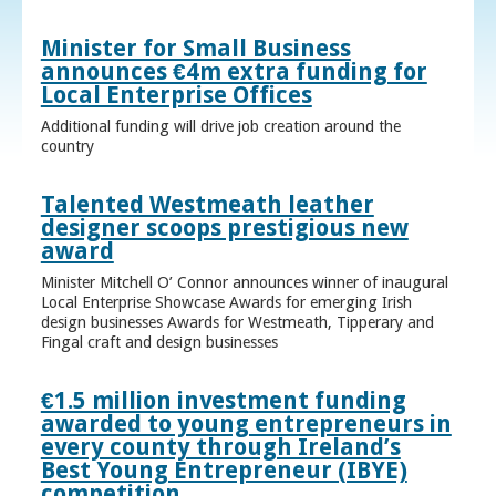
Minister for Small Business
announces €4m extra funding for
Local Enterprise Offices
Additional funding will drive job creation around the
country
Talented Westmeath leather
designer scoops prestigious new
award
Minister Mitchell O’ Connor announces winner of inaugural
Local Enterprise Showcase Awards for emerging Irish
design businesses Awards for Westmeath, Tipperary and
Fingal craft and design businesses
€1.5 million investment funding
awarded to young entrepreneurs in
every county through Ireland’s
Best Young Entrepreneur (IBYE)
competition