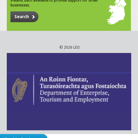
Ireland. Each available to provide support for small
businesses.
Search
© 2026 LEO