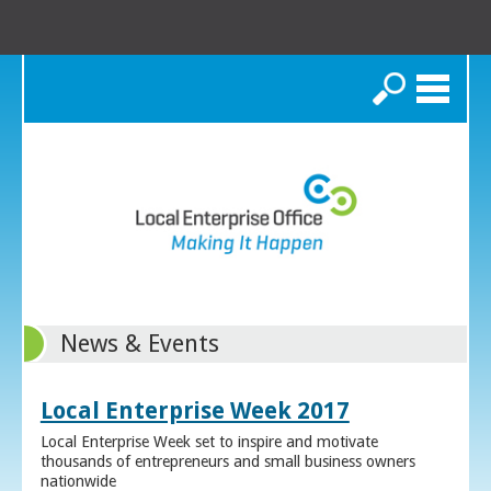
Search
News & Events
Local Enterprise Week 2017
Local Enterprise Week set to inspire and motivate
thousands of entrepreneurs and small business owners
nationwide