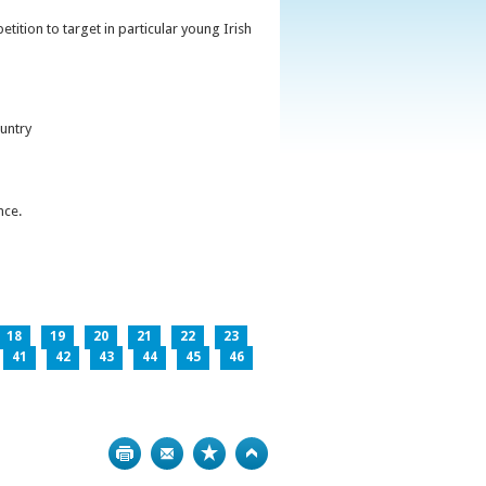
ition to target in particular young Irish
untry
nce.
18
19
20
21
22
23
41
42
43
44
45
46
Print
Bookmark
Top