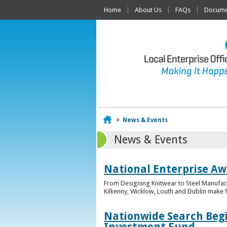
Home
About Us
FAQs
Documen
Home
>
News & Events
News & Events
National Enterprise Awa
From Designing Knitwear to Steel Manufact
Kilkenny, Wicklow, Louth and Dublin make ‘F
Nationwide Search Begi
Investment Fund