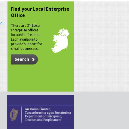
Find your Local Enterprise
Office
n!
There are 31 Local
Enterprise offices
located in Ireland.
Each available to
provide support for
small businesses.
Search