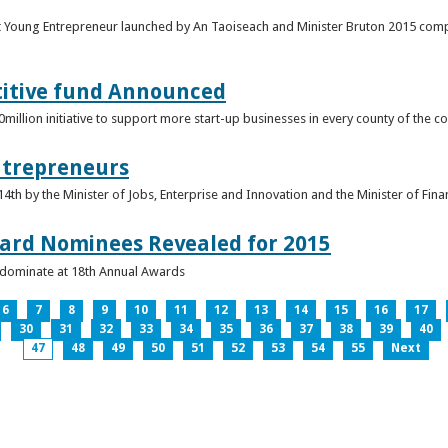
t Young Entrepreneur launched by An Taoiseach and Minister Bruton 2015 compet
titive fund Announced
llion initiative to support more start-up businesses in every county of the co
ntrepreneurs
th by the Minister of Jobs, Enterprise and Innovation and the Minister of Fina
ard Nominees Revealed for 2015
s dominate at 18th Annual Awards
6
7
8
9
10
11
12
13
14
15
16
17
30
31
32
33
34
35
36
37
38
39
40
47
48
49
50
51
52
53
54
55
Next