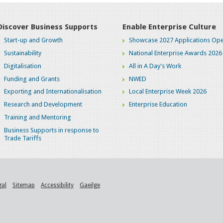
Discover Business Supports
Enable Enterprise Culture
Start-up and Growth
Showcase 2027 Applications Ope
Sustainability
National Enterprise Awards 2026
Digitalisation
All in A Day's Work
Funding and Grants
NWED
Exporting and Internationalisation
Local Enterprise Week 2026
Research and Development
Enterprise Education
Training and Mentoring
Business Supports in response to
Trade Tariffs
gal
Sitemap
Accessibility
Gaeilge