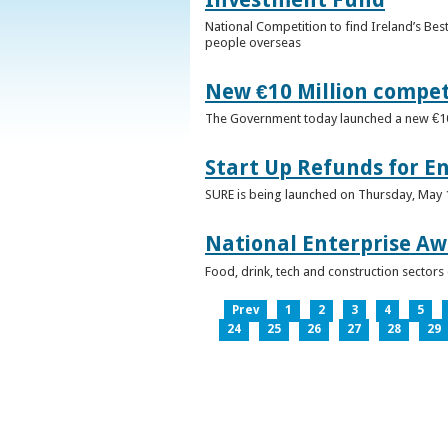
National Competition to find Ireland’s Bes
people overseas
New €10 Million compe
The Government today launched a new €10mi
Start Up Refunds for E
SURE is being launched on Thursday, May 14
National Enterprise Aw
Food, drink, tech and construction sector
Prev
1
2
3
4
5
24
25
26
27
28
29