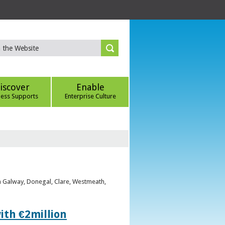
iscover
Enable
ness Supports
Enterprise Culture
om Galway, Donegal, Clare, Westmeath,
ith €2million