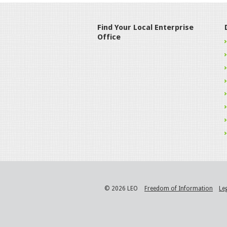
Find Your Local Enterprise
Office
© 2026 LEO
Freedom of Information
Le