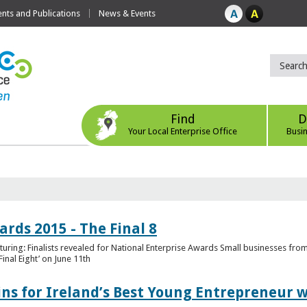
ts and Publications
News & Events
Find
D
Your Local Enterprise Office
Busi
rds 2015 - The Final 8
uring: Finalists revealed for National Enterprise Awards Small businesses fr
inal Eight’ on June 11th
ns for Ireland’s Best Young Entrepreneur w