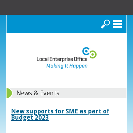
Search
News & Events
New supports for SME as part of
Budget 2023