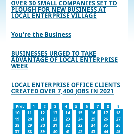
OVER 30 SMALL COMPANIES SET TO
PLOUGH FOR NEW BUSINESS AT
LOCAL ENTERPRISE VILLAGE
You're the Business
BUSINESSES URGED TO TAKE
ADVANTAGE OF LOCAL ENTERPRISE
WEEK
LOCAL ENTERPRISE OFFICE CLIENTS
CREATED OVER 7,400 JOBS IN 2021
Prev
1
2
3
4
5
6
7
8
9
10
11
12
13
14
15
16
17
18
19
20
21
22
23
24
25
26
27
28
29
30
31
32
33
34
35
36
37
38
39
40
41
42
43
44
45