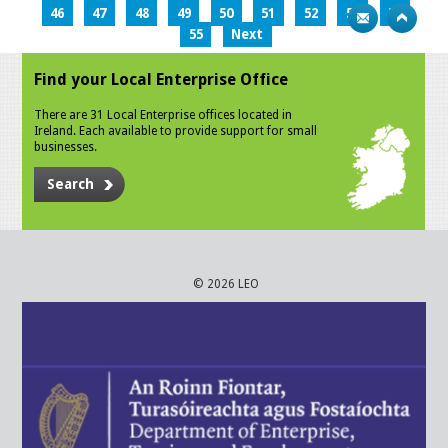
46
47
48
49
50
51
52
53
54
55
Next
Find your Local Enterprise Office
There are 31 Local Enterprise offices located in
Ireland. Each available to provide support for small
businesses.
Search
© 2026 LEO