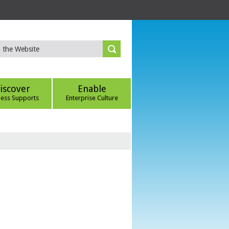
iscover
Enable
ness Supports
Enterprise Culture