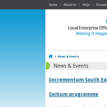
Home
About Us
FAQs
Documen
Home
>
News & Events
News & Events
Incrementum South East
Initium programme