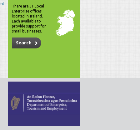
n!
There are 31 Local
Enterprise offices
located in Ireland.
Each available to
provide support for
small businesses.
Search