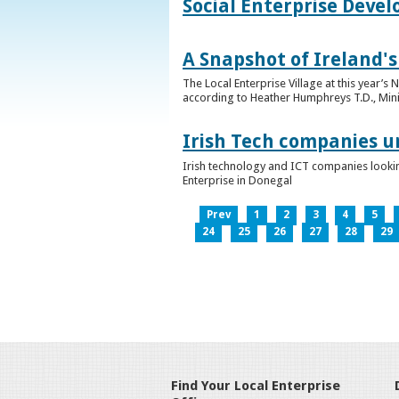
Social Enterprise Deve
A Snapshot of Ireland's
The Local Enterprise Village at this year’
according to Heather Humphreys T.D., Minist
Irish Tech companies u
Irish technology and ICT companies looki
Enterprise in Donegal
Prev
1
2
3
4
5
24
25
26
27
28
29
Find Your Local Enterprise