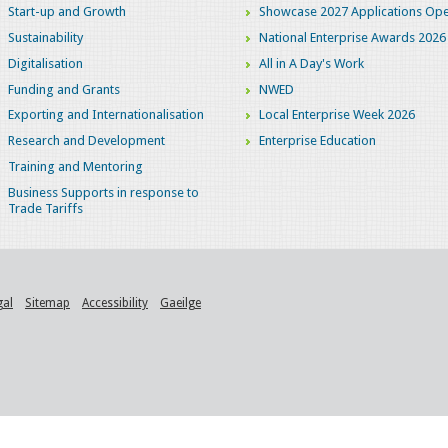
Start-up and Growth
Showcase 2027 Applications Ope
Sustainability
National Enterprise Awards 2026
Digitalisation
All in A Day's Work
Funding and Grants
NWED
Exporting and Internationalisation
Local Enterprise Week 2026
Research and Development
Enterprise Education
Training and Mentoring
Business Supports in response to
Trade Tariffs
gal
Sitemap
Accessibility
Gaeilge