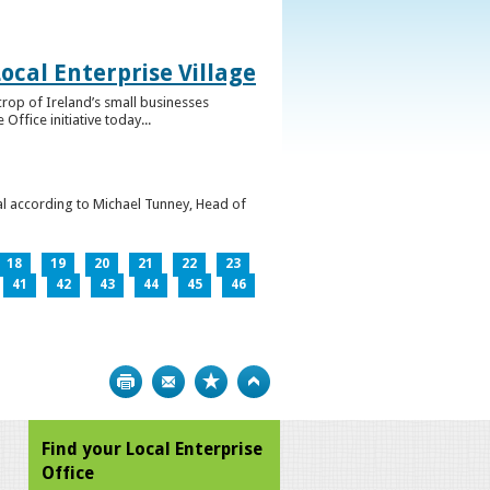
ocal Enterprise Village
crop of Ireland’s small businesses
ffice initiative today...
l according to Michael Tunney, Head of
18
19
20
21
22
23
41
42
43
44
45
46
Print
Bookmark
Top
Find your Local Enterprise
Office