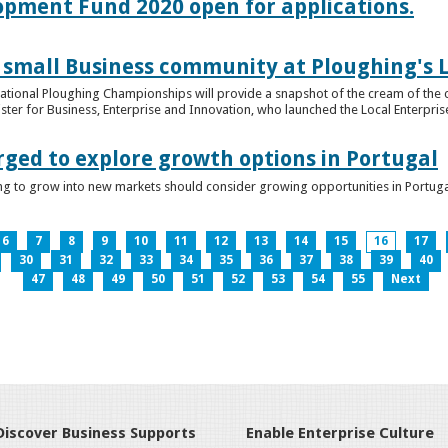
lopment Fund 2020 open for applications.
 small Business community at Ploughing's L
s National Ploughing Championships will provide a snapshot of the cream of the 
er for Business, Enterprise and Innovation, who launched the Local Enterprise O
rged to explore growth options in Portugal
ng to grow into new markets should consider growing opportunities in Portuga
6
7
8
9
10
11
12
13
14
15
16
17
30
31
32
33
34
35
36
37
38
39
40
47
48
49
50
51
52
53
54
55
Next
Discover Business Supports
Enable Enterprise Culture