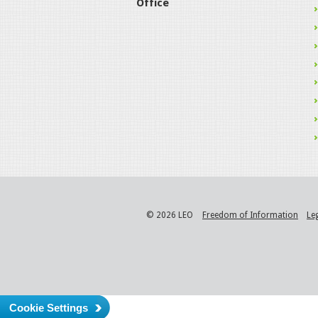
Office
© 2026 LEO
Freedom of Information
Le
Cookie Settings