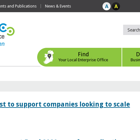
ts and Publications
News & Events
Find
D
Your Local Enterprise Office
Busi
 to support companies looking to scale