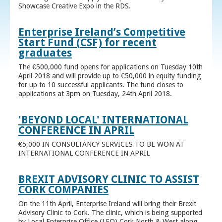
Showcase Creative Expo in the RDS.
Enterprise Ireland’s Competitive
Start Fund (CSF) for recent
graduates
The €500,000 fund opens for applications on Tuesday 10th
April 2018 and will provide up to €50,000 in equity funding
for up to 10 successful applicants. The fund closes to
applications at 3pm on Tuesday, 24th April 2018.
'BEYOND LOCAL' INTERNATIONAL
CONFERENCE IN APRIL
€5,000 IN CONSULTANCY SERVICES TO BE WON AT
INTERNATIONAL CONFERENCE IN APRIL
BREXIT ADVISORY CLINIC TO ASSIST
CORK COMPANIES
On the 11th April, Enterprise Ireland will bring their Brexit
Advisory Clinic to Cork. The clinic, which is being supported
by Local Enterprise Office (LEO) Cork North & West along