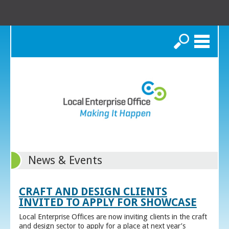
Search
News & Events
CRAFT AND DESIGN CLIENTS
INVITED TO APPLY FOR SHOWCASE
Local Enterprise Offices are now inviting clients in the craft
and design sector to apply for a place at next year’s