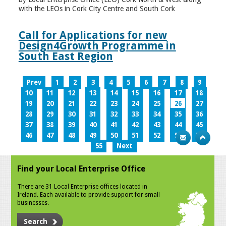
with the LEOs in Cork City Centre and South Cork
Call for Applications for new
Design4Growth Programme in
South East Region
Prev
1
2
3
4
5
6
7
8
9
10
11
12
13
14
15
16
17
18
19
20
21
22
23
24
25
26
27
28
29
30
31
32
33
34
35
36
37
38
39
40
41
42
43
44
45
46
47
48
49
50
51
52
53
54
55
Next
Find your Local Enterprise Office
There are 31 Local Enterprise offices located in
Ireland. Each available to provide support for small
businesses.
Search