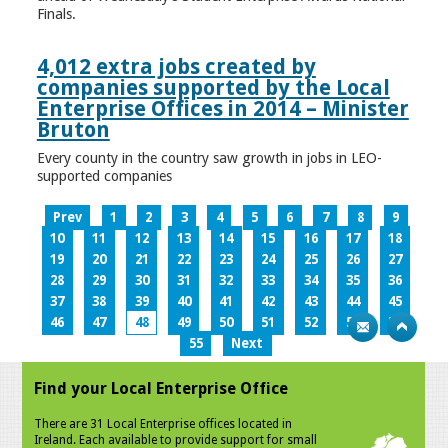
Finals.
4,012 extra jobs created by
companies supported by the Local
Enterprise Offices in 2014 – Minister
Bruton
Every county in the country saw growth in jobs in LEO-
supported companies
Prev
1
2
3
4
5
6
7
8
9
10
11
12
13
14
15
16
17
18
19
20
21
22
23
24
25
26
27
28
29
30
31
32
33
34
35
36
37
38
39
40
41
42
43
44
45
46
47
48
49
50
51
52
53
54
55
Next
Find your Local Enterprise Office
There are 31 Local Enterprise offices located in
Ireland. Each available to provide support for small