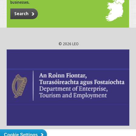
businesses.
Search
© 2026 LEO
Cookie Settings