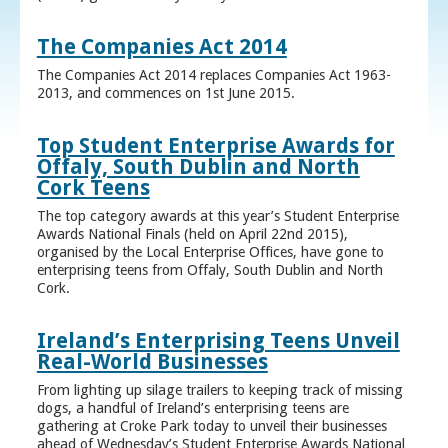
The Companies Act 2014
The Companies Act 2014 replaces Companies Act 1963-
2013, and commences on 1st June 2015.
Top Student Enterprise Awards for
Offaly, South Dublin and North
Cork Teens
The top category awards at this year’s Student Enterprise
Awards National Finals (held on April 22nd 2015),
organised by the Local Enterprise Offices, have gone to
enterprising teens from Offaly, South Dublin and North
Cork.
Ireland’s Enterprising Teens Unveil
Real-World Businesses
From lighting up silage trailers to keeping track of missing
dogs, a handful of Ireland’s enterprising teens are
gathering at Croke Park today to unveil their businesses
ahead of Wednesday’s Student Enterprise Awards National