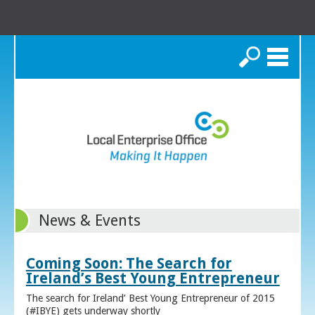
Search
News & Events
Coming Soon: The Search for
Ireland’s Best Young Entrepreneur
The search for Ireland’ Best Young Entrepreneur of 2015
(#IBYE) gets underway shortly