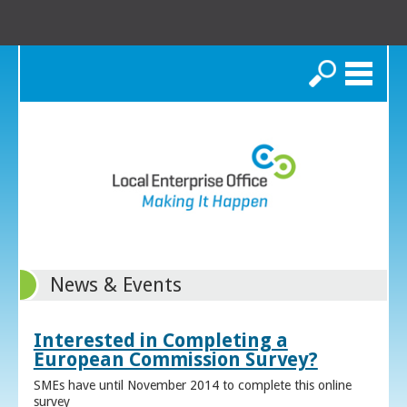
Search
News & Events
Interested in Completing a
European Commission Survey?
SMEs have until November 2014 to complete this online
survey