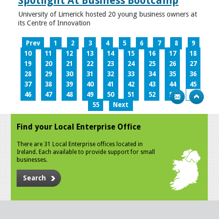
Spotlight At Business Bootcamp
University of Limerick hosted 20 young business owners at
its Centre of Innovation
Prev
1
2
3
4
5
6
7
8
9
10
11
12
13
14
15
16
17
18
19
20
21
22
23
24
25
26
27
28
29
30
31
32
33
34
35
36
37
38
39
40
41
42
43
44
45
46
47
48
49
50
51
52
53
54
55
Next
Find your Local Enterprise Office
There are 31 Local Enterprise offices located in
Ireland. Each available to provide support for small
businesses.
Search