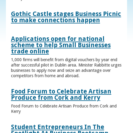
Gothic Castle stages Business Picnic
to make connections happen
Applications open for national
scheme to help Small Businesses
trade online
1,000 firms will benefit from digital vouchers by year end
after successful pilot in Dublin area. Minister Rabbitte urges
businesses to apply now and seize an advantage over
competitors from home and abroad.
Food Forum to Celebrate Artisan
Produce from Cork and Kerry
Food Forum to Celebrate Artisan Produce from Cork and
Kerry
Student Entrepreneurs In The