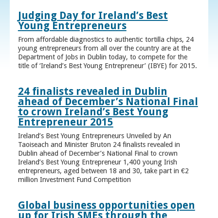
Judging Day for Ireland’s Best
Young Entrepreneurs
From affordable diagnostics to authentic tortilla chips, 24
young entrepreneurs from all over the country are at the
Department of Jobs in Dublin today, to compete for the
title of ‘Ireland’s Best Young Entrepreneur’ (IBYE) for 2015.
24 finalists revealed in Dublin
ahead of December’s National Final
to crown Ireland’s Best Young
Entrepreneur 2015
Ireland’s Best Young Entrepreneurs Unveiled by An
Taoiseach and Minister Bruton 24 finalists revealed in
Dublin ahead of December’s National Final to crown
Ireland’s Best Young Entrepreneur 1,400 young Irish
entrepreneurs, aged between 18 and 30, take part in €2
million Investment Fund Competition
Global business opportunities open
up for Irish SMEs through the