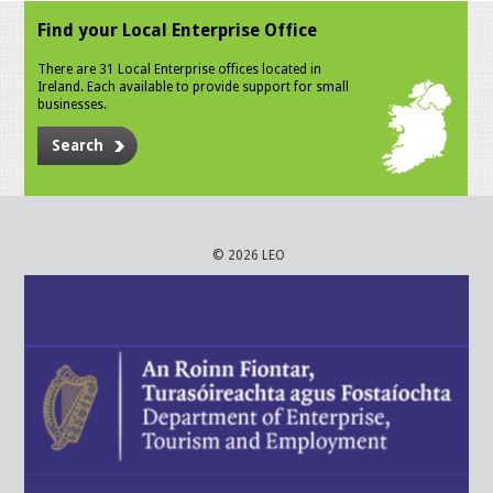
Find your Local Enterprise Office
There are 31 Local Enterprise offices located in
Ireland. Each available to provide support for small
businesses.
Search
© 2026 LEO