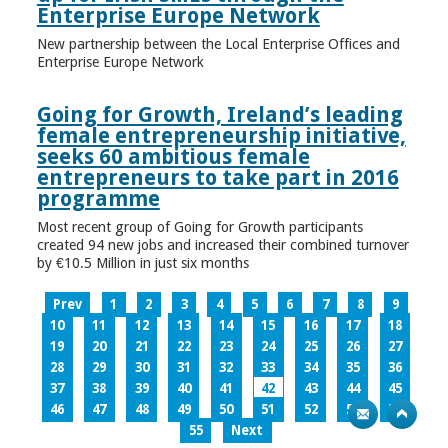
Enterprise Europe Network
New partnership between the Local Enterprise Offices and
Enterprise Europe Network
Going for Growth, Ireland’s leading
female entrepreneurship initiative,
seeks 60 ambitious female
entrepreneurs to take part in 2016
programme
Most recent group of Going for Growth participants
created 94 new jobs and increased their combined turnover
by €10.5 Million in just six months
Prev
1
2
3
4
5
6
7
8
9
10
11
12
13
14
15
16
17
18
19
20
21
22
23
24
25
26
27
28
29
30
31
32
33
34
35
36
37
38
39
40
41
42
43
44
45
46
47
48
49
50
51
52
53
54
55
Next