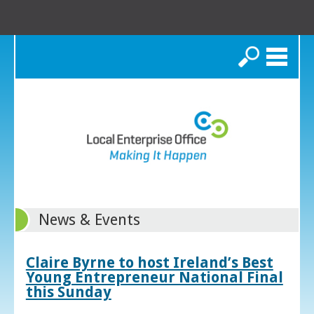
Search
News & Events
Claire Byrne to host Ireland’s Best
Young Entrepreneur National Final
this Sunday