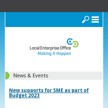
Search
News & Events
New supports for SME as part of
Budget 2023