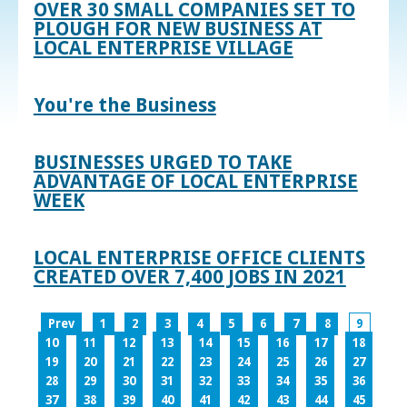
OVER 30 SMALL COMPANIES SET TO
PLOUGH FOR NEW BUSINESS AT
LOCAL ENTERPRISE VILLAGE
You're the Business
BUSINESSES URGED TO TAKE
ADVANTAGE OF LOCAL ENTERPRISE
WEEK
LOCAL ENTERPRISE OFFICE CLIENTS
CREATED OVER 7,400 JOBS IN 2021
Prev
1
2
3
4
5
6
7
8
9
10
11
12
13
14
15
16
17
18
19
20
21
22
23
24
25
26
27
28
29
30
31
32
33
34
35
36
37
38
39
40
41
42
43
44
45