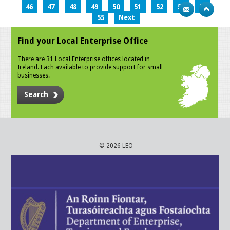
46
47
48
49
50
51
52
53
54
55
Next
Find your Local Enterprise Office
There are 31 Local Enterprise offices located in
Ireland. Each available to provide support for small
businesses.
Search
© 2026 LEO