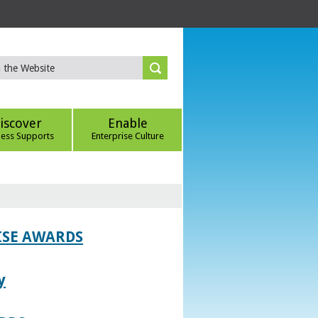
iscover
Enable
ness Supports
Enterprise Culture
ISE AWARDS
y