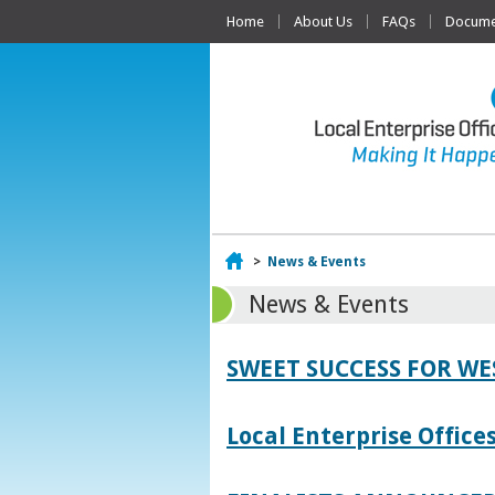
Home
About Us
FAQs
Documen
Home
>
News & Events
News & Events
SWEET SUCCESS FOR W
Local Enterprise Offic