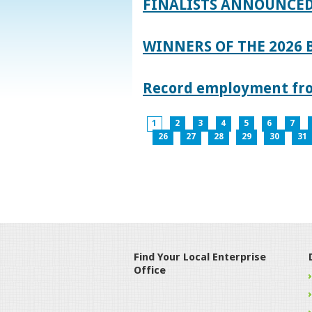
FINALISTS ANNOUNCED
WINNERS OF THE 2026
Record employment from
1
2
3
4
5
6
7
26
27
28
29
30
31
Find Your Local Enterprise
Office