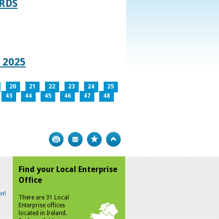
RDS
 2025
20
21
22
23
24
25
43
44
45
46
47
48
Print
Bookmark
Top
Find your Local Enterprise
Office
n!
There are 31 Local
Enterprise offices
located in Ireland.