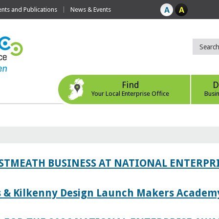
ts and Publications
News & Events
Find
D
Your Local Enterprise Office
Busi
ESTMEATH BUSINESS AT NATIONAL ENTERPR
es & Kilkenny Design Launch Makers Academ