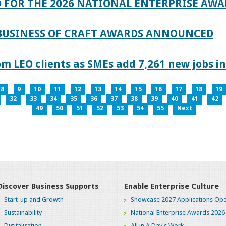
 FOR THE 2026 NATIONAL ENTERPRISE AWA
 BUSINESS OF CRAFT AWARDS ANNOUNCED
 LEO clients as SMEs add 7,261 new jobs in
8
9
10
11
12
13
14
15
16
17
18
19
32
33
34
35
36
37
38
39
40
41
42
49
50
51
52
53
54
55
Next
Discover Business Supports
Enable Enterprise Culture
Start-up and Growth
Showcase 2027 Applications Ope
Sustainability
National Enterprise Awards 2026
Digitalisation
All in A Day's Work