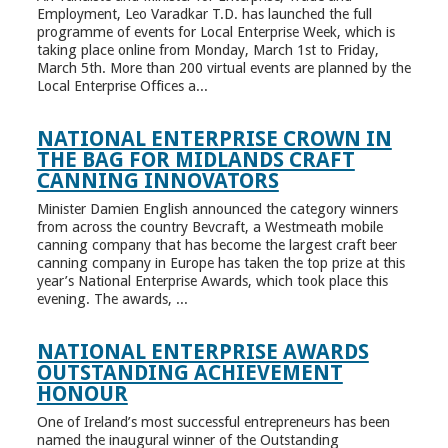
Employment, Leo Varadkar T.D. has launched the full
programme of events for Local Enterprise Week, which is
taking place online from Monday, March 1st to Friday,
March 5th. More than 200 virtual events are planned by the
Local Enterprise Offices a...
NATIONAL ENTERPRISE CROWN IN
THE BAG FOR MIDLANDS CRAFT
CANNING INNOVATORS
Minister Damien English announced the category winners
from across the country Bevcraft, a Westmeath mobile
canning company that has become the largest craft beer
canning company in Europe has taken the top prize at this
year’s National Enterprise Awards, which took place this
evening. The awards, ...
NATIONAL ENTERPRISE AWARDS
OUTSTANDING ACHIEVEMENT
HONOUR
One of Ireland’s most successful entrepreneurs has been
named the inaugural winner of the Outstanding