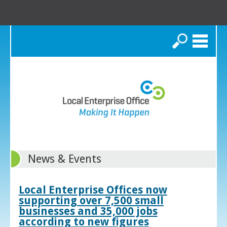
Search
News & Events
Local Enterprise Offices now
supporting over 7,500 small
businesses and 35,000 jobs
according to new figures