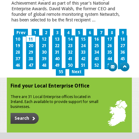
Achievement Award as part of this year’s National
Enterprise Awards. David Walsh, the former CEO and
founder of global remote monitoring system Netwatch,
has been selected to be the first recipient ...
Prev
1
2
3
4
5
6
7
8
9
10
11
12
13
14
15
16
17
18
19
20
21
22
23
24
25
26
27
28
29
30
31
32
33
34
35
36
37
38
39
40
41
42
43
44
45
46
47
48
49
50
51
52
53
54
55
Next
Find your Local Enterprise Office
There are 31 Local Enterprise offices located in
Ireland. Each available to provide support for small
businesses.
Search