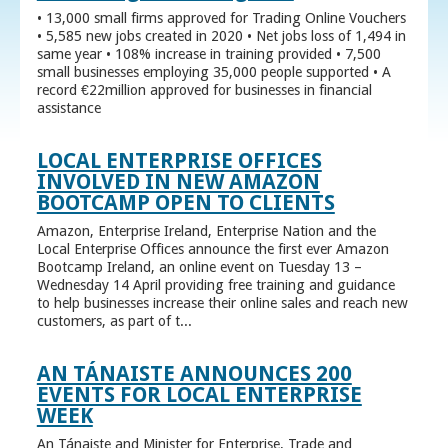
• 13,000 small firms approved for Trading Online Vouchers
• 5,585 new jobs created in 2020 • Net jobs loss of 1,494 in
same year • 108% increase in training provided • 7,500
small businesses employing 35,000 people supported • A
record €22million approved for businesses in financial
assistance
LOCAL ENTERPRISE OFFICES
INVOLVED IN NEW AMAZON
BOOTCAMP OPEN TO CLIENTS
Amazon, Enterprise Ireland, Enterprise Nation and the
Local Enterprise Offices announce the first ever Amazon
Bootcamp Ireland, an online event on Tuesday 13 –
Wednesday 14 April providing free training and guidance
to help businesses increase their online sales and reach new
customers, as part of t...
AN TÁNAISTE ANNOUNCES 200
EVENTS FOR LOCAL ENTERPRISE
WEEK
An Tánaiste and Minister for Enterprise, Trade and