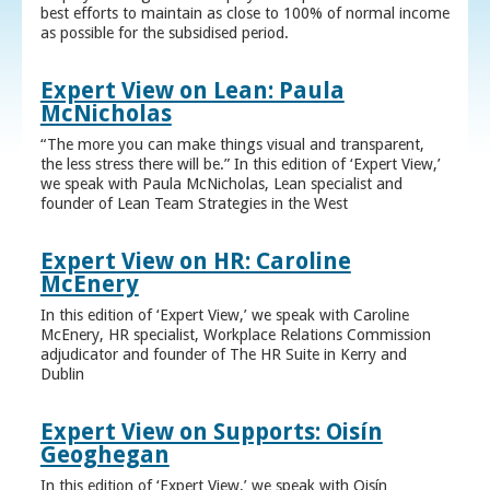
best efforts to maintain as close to 100% of normal income
as possible for the subsidised period.
Expert View on Lean: Paula
McNicholas
“The more you can make things visual and transparent,
the less stress there will be.” In this edition of ‘Expert View,’
we speak with Paula McNicholas, Lean specialist and
founder of Lean Team Strategies in the West
Expert View on HR: Caroline
McEnery
In this edition of ‘Expert View,’ we speak with Caroline
McEnery, HR specialist, Workplace Relations Commission
adjudicator and founder of The HR Suite in Kerry and
Dublin
Expert View on Supports: Oisín
Geoghegan
In this edition of ‘Expert View,’ we speak with Oisín