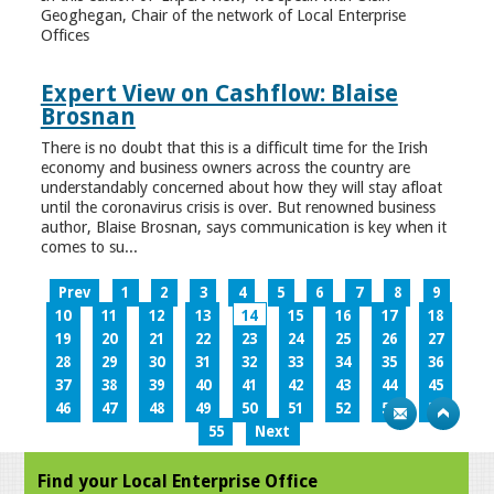
Geoghegan, Chair of the network of Local Enterprise
Offices
Expert View on Cashflow: Blaise
Brosnan
There is no doubt that this is a difficult time for the Irish
economy and business owners across the country are
understandably concerned about how they will stay afloat
until the coronavirus crisis is over. But renowned business
author, Blaise Brosnan, says communication is key when it
comes to su...
Prev
1
2
3
4
5
6
7
8
9
10
11
12
13
14
15
16
17
18
19
20
21
22
23
24
25
26
27
28
29
30
31
32
33
34
35
36
37
38
39
40
41
42
43
44
45
46
47
48
49
50
51
52
53
54
55
Next
Find your Local Enterprise Office