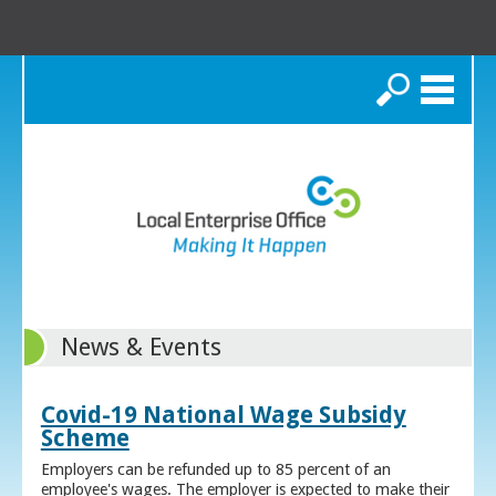
Search
News & Events
Covid-19 National Wage Subsidy
Scheme
Employers can be refunded up to 85 percent of an
employee's wages. The employer is expected to make their