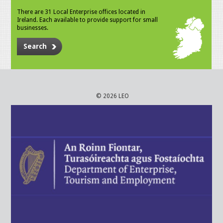
There are 31 Local Enterprise offices located in
Ireland. Each available to provide support for small
businesses.
Search
© 2026 LEO