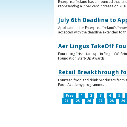
Enterprise Ireland has announced that its 
representing a 7 per cent increase on 2016
July 6th Deadline to Ap
Applications for Enterprise Ireland’s Inno
accepted with the deadline extended to th
Aer Lingus TakeOff Fou
Four rising Irish start-ups in Fingal (We
Foundation Start-Up Awards.
Retail Breakthrough fo
Fourteen food and drink producers from a
Food Academy programme.
Prev
1
2
3
4
5
24
25
26
27
28
29