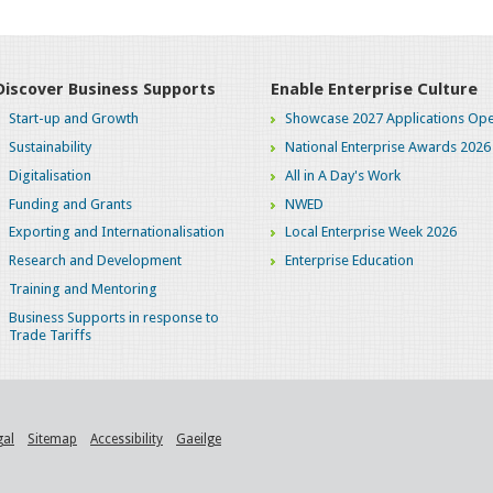
Discover Business Supports
Enable Enterprise Culture
Start-up and Growth
Showcase 2027 Applications Ope
Sustainability
National Enterprise Awards 2026
Digitalisation
All in A Day's Work
Funding and Grants
NWED
Exporting and Internationalisation
Local Enterprise Week 2026
Research and Development
Enterprise Education
Training and Mentoring
Business Supports in response to
Trade Tariffs
gal
Sitemap
Accessibility
Gaeilge