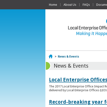
Home
About Us
FAQs
Documen
Home
>
News & Events
News & Events
Local Enterprise Offic
The 2017 Local Enterprise Office Impact Re
delivered by Local Enterprise Offices (LEOs
Record-breaking year fo