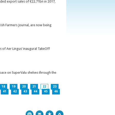
orded export sales of €22.71bn in 2017,
Irish Farmers Journal, are now being
s of Aer Lingus’ inaugural TakeOff
pace on SuperValu shelves through the
18
19
20
21
22
23
41
42
43
44
45
46
Print
Bookmark
Top