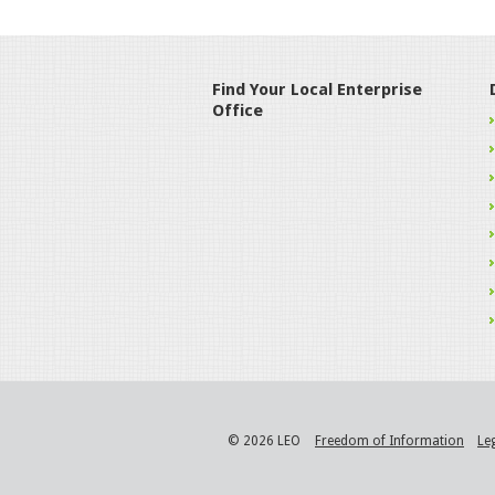
Find Your Local Enterprise
Office
© 2026 LEO
Freedom of Information
Le