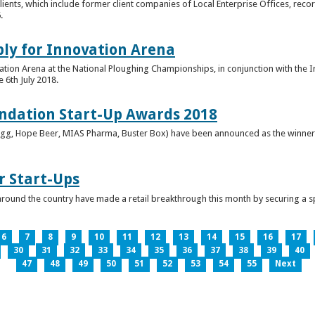
clients, which include former client companies of Local Enterprise Offices, rec
.
ply for Innovation Arena
vation Arena at the National Ploughing Championships, in conjunction with the 
e 6th July 2018.
ndation Start-Up Awards 2018
Bringg, Hope Beer, MIAS Pharma, Buster Box) have been announced as the winner
r Start-Ups
round the country have made a retail breakthrough this month by securing a s
6
7
8
9
10
11
12
13
14
15
16
17
30
31
32
33
34
35
36
37
38
39
40
47
48
49
50
51
52
53
54
55
Next