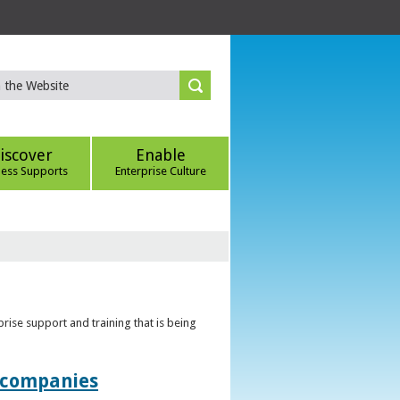
iscover
Enable
ness Supports
Enterprise Culture
rise support and training that is being
t companies