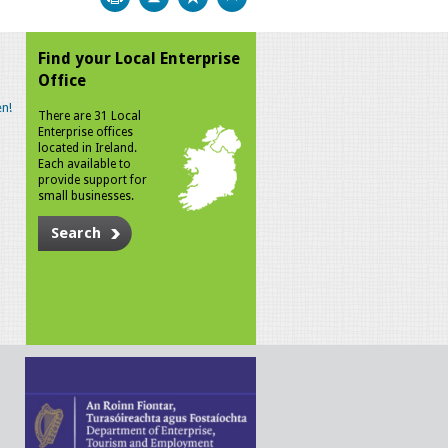
Find your Local Enterprise
Office
n!
There are 31 Local
Enterprise offices
located in Ireland.
Each available to
provide support for
small businesses.
Search