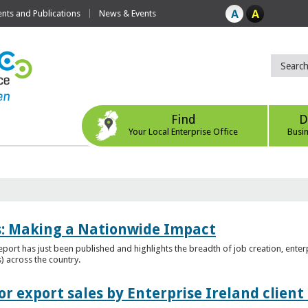
ts and Publications
News & Events
Find
D
Your Local Enterprise Office
Busi
es: Making a Nationwide Impact
port has just been published and highlights the breadth of job creation, enterp
) across the country.
r export sales by Enterprise Ireland clien