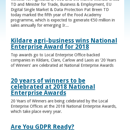
TD and Minister for Trade, Business & Employment, EU
Digital Single Market & Data Protection Pat Breen TD
today marked the fifth year of the Food Academy
programme, which is expected to generate €50 million in
sales annually for emerging Ir...
Kildare agri-business wins National
Enterprise Award for 2018
Top awards go to Local Enterprise Office-backed
companies in Kildare, Clare, Carlow and Laois as ‘20 Years
of Winners’ are celebrated at National Enterprise Awards
20 years of winners to be
celebrated at 2018 National
Enterprise Awards
20 Years of Winners are being celebrated by the Local
Enterprise Offices at the 2018 National Enterprise Awards,
which take place every year.
Are You GDPR Ready?