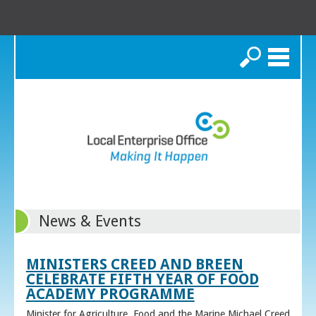
Search
News & Events
MINISTERS CREED AND BREEN
CELEBRATE FIFTH YEAR OF FOOD
ACADEMY PROGRAMME
Minister for Agriculture, Food and the Marine Michael Creed