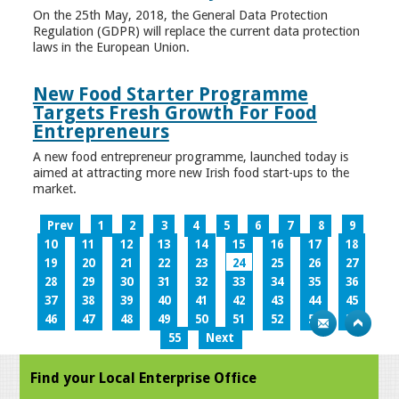
On the 25th May, 2018, the General Data Protection
Regulation (GDPR) will replace the current data protection
laws in the European Union.
New Food Starter Programme
Targets Fresh Growth For Food
Entrepreneurs
A new food entrepreneur programme, launched today is
aimed at attracting more new Irish food start-ups to the
market.
Prev
1
2
3
4
5
6
7
8
9
10
11
12
13
14
15
16
17
18
19
20
21
22
23
24
25
26
27
28
29
30
31
32
33
34
35
36
37
38
39
40
41
42
43
44
45
46
47
48
49
50
51
52
53
54
55
Next
Find your Local Enterprise Office