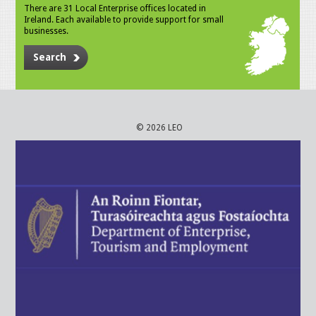
There are 31 Local Enterprise offices located in
Ireland. Each available to provide support for small
businesses.
Search
© 2026 LEO