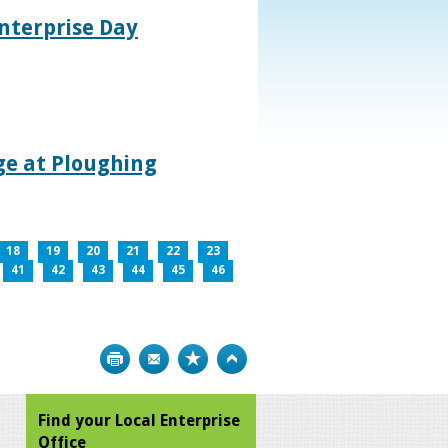
nterprise Day
age at Ploughing
18
19
20
21
22
23
41
42
43
44
45
46
Print
Bookmark
Top
Find your Local Enterprise
Office