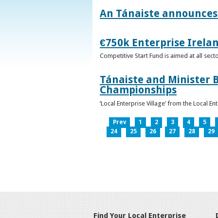
An Tánaiste announces 
€750k Enterprise Irelan
Competitive Start Fund is aimed at all sec
Tánaiste and Minister B
Championships
‘Local Enterprise Village’ from the Local En
Prev
1
2
3
4
5
24
25
26
27
28
29
Find Your Local Enterprise