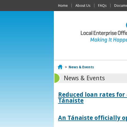
Home
About Us
FAQs
Documen
Home
>
News & Events
News & Events
Reduced loan rates for
Tánaiste
An Tánaiste officially o