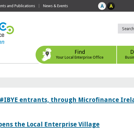
ts and Publications
News & Events
Find
D
Your Local Enterprise Office
Busi
 #IBYE entrants, through Microfinance Ire
pens the Local Enterprise Village