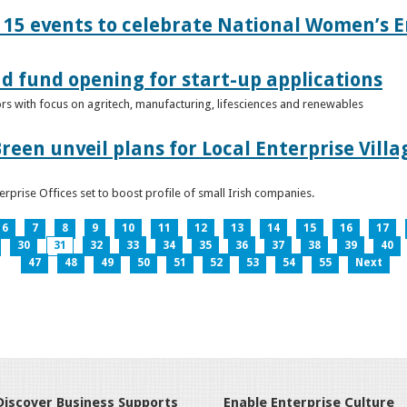
15 events to celebrate National Women’s E
d fund opening for start-up applications
tors with focus on agritech, manufacturing, lifesciences and renewables
reen unveil plans for Local Enterprise Vill
terprise Offices set to boost profile of small Irish companies.
6
7
8
9
10
11
12
13
14
15
16
17
30
31
32
33
34
35
36
37
38
39
40
47
48
49
50
51
52
53
54
55
Next
Discover Business Supports
Enable Enterprise Culture