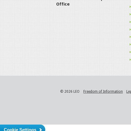
Office
© 2026 LEO
Freedom of Information
Le
Cookie Settings