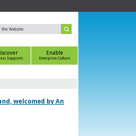
iscover
Enable
ness Supports
Enterprise Culture
land, welcomed by An