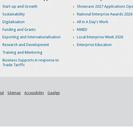
Start-up and Growth
Showcase 2027 Applications Ope
Sustainability
National Enterprise Awards 2026
Digitalisation
All in A Day's Work
Funding and Grants
NWED
Exporting and Internationalisation
Local Enterprise Week 2026
Research and Development
Enterprise Education
Training and Mentoring
Business Supports in response to
Trade Tariffs
gal
Sitemap
Accessibility
Gaeilge