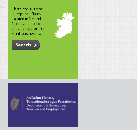
n!
There are 31 Local
Enterprise offices
located in Ireland.
Each available to
provide support for
small businesses.
Search