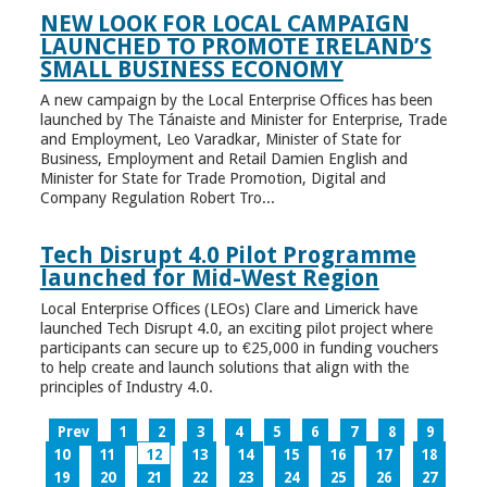
NEW LOOK FOR LOCAL CAMPAIGN
LAUNCHED TO PROMOTE IRELAND’S
SMALL BUSINESS ECONOMY
A new campaign by the Local Enterprise Offices has been
launched by The Tánaiste and Minister for Enterprise, Trade
and Employment, Leo Varadkar, Minister of State for
Business, Employment and Retail Damien English and
Minister for State for Trade Promotion, Digital and
Company Regulation Robert Tro...
Tech Disrupt 4.0 Pilot Programme
launched for Mid-West Region
Local Enterprise Offices (LEOs) Clare and Limerick have
launched Tech Disrupt 4.0, an exciting pilot project where
participants can secure up to €25,000 in funding vouchers
to help create and launch solutions that align with the
principles of Industry 4.0.
Prev
1
2
3
4
5
6
7
8
9
10
11
12
13
14
15
16
17
18
19
20
21
22
23
24
25
26
27