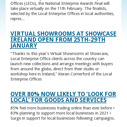
Offices (LEOs), the National Enterprise Awards Final will
take place virtually on the 11th February. The finalists,
selected by the Local Enterprise Offices in local authorities,
repres...
VIRTUAL SHOWROOMS AT SHOWCASE
IRELAND OPEN FROM 25TH-29TH
JANUARY
“Thanks to this year’s Virtual Showrooms at Showcase,
Local Enterprise Office clients across the country can
launch new collections and arrange meetings with buyers
from around the globe, direct from their studio or
workshop here in Ireland,” Kieran Comerford of the Local
Enterprise Offices
OVER 80% NOW LIKELY TO ‘LOOK FOR
LOCAL’ FOR GOODS AND SERVICES
85% feel more businesses trading online than ever before •
83% planning to support more local businesses in 2021 •
Surge in support for local businesses following campaigns.