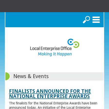
Search
News & Events
FINALISTS ANNOUNCED FOR THE
NATIONAL ENTERPRISE AWARDS
The finalists for the National Enterprise Awards have been
announced today. An initiative of the Local Enterprise