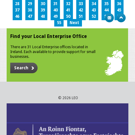
28
29
30
31
32
33
34
35
36
37
38
39
40
41
42
43
44
45
46
47
48
49
50
51
52
53
54
55
Next
Find your Local Enterprise Office
There are 31 Local Enterprise offices located in
Ireland. Each available to provide support for small
businesses.
Search
© 2026 LEO