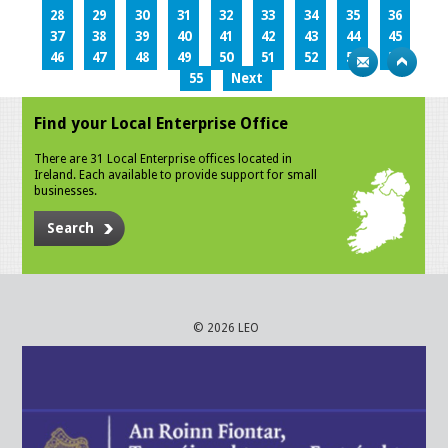
28
29
30
31
32
33
34
35
36
37
38
39
40
41
42
43
44
45
46
47
48
49
50
51
52
53
54
55
Next
Find your Local Enterprise Office
There are 31 Local Enterprise offices located in
Ireland. Each available to provide support for small
businesses.
Search
© 2026 LEO