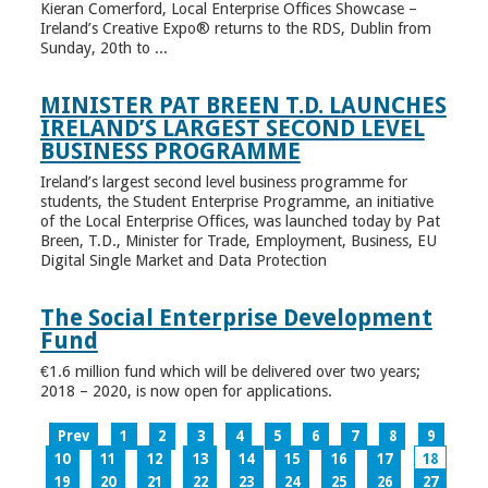
Kieran Comerford, Local Enterprise Offices Showcase –
Ireland’s Creative Expo® returns to the RDS, Dublin from
Sunday, 20th to ...
MINISTER PAT BREEN T.D. LAUNCHES
IRELAND’S LARGEST SECOND LEVEL
BUSINESS PROGRAMME
Ireland’s largest second level business programme for
students, the Student Enterprise Programme, an initiative
of the Local Enterprise Offices, was launched today by Pat
Breen, T.D., Minister for Trade, Employment, Business, EU
Digital Single Market and Data Protection
The Social Enterprise Development
Fund
€1.6 million fund which will be delivered over two years;
2018 – 2020, is now open for applications.
Prev
1
2
3
4
5
6
7
8
9
10
11
12
13
14
15
16
17
18
19
20
21
22
23
24
25
26
27