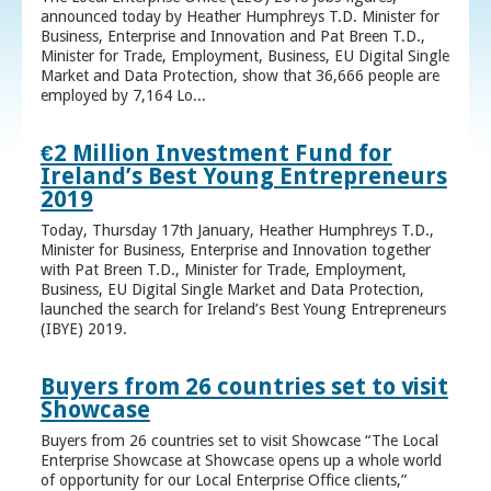
announced today by Heather Humphreys T.D. Minister for
Business, Enterprise and Innovation and Pat Breen T.D.,
Minister for Trade, Employment, Business, EU Digital Single
Market and Data Protection, show that 36,666 people are
employed by 7,164 Lo...
€2 Million Investment Fund for
Ireland’s Best Young Entrepreneurs
2019
Today, Thursday 17th January, Heather Humphreys T.D.,
Minister for Business, Enterprise and Innovation together
with Pat Breen T.D., Minister for Trade, Employment,
Business, EU Digital Single Market and Data Protection,
launched the search for Ireland’s Best Young Entrepreneurs
(IBYE) 2019.
Buyers from 26 countries set to visit
Showcase
Buyers from 26 countries set to visit Showcase “The Local
Enterprise Showcase at Showcase opens up a whole world
of opportunity for our Local Enterprise Office clients,”