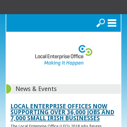
Search
News & Events
LOCAL ENTERPRISE OFFICES NOW
SUPPORTING OVER 36,000 JOBS AND
7,000 SMALL IRISH BUSINESSES
The Local Enterprise Office (LEO) 2018 jobs figures,