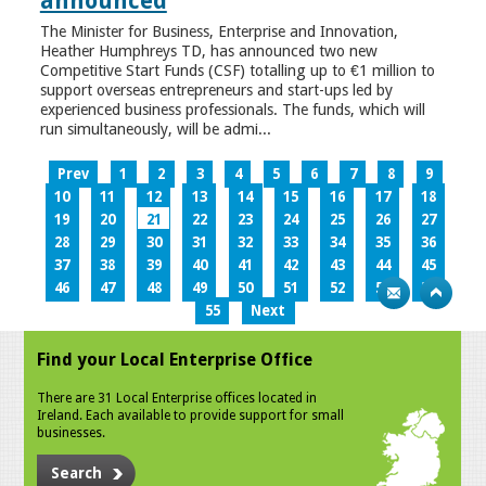
announced
The Minister for Business, Enterprise and Innovation,
Heather Humphreys TD, has announced two new
Competitive Start Funds (CSF) totalling up to €1 million to
support overseas entrepreneurs and start-ups led by
experienced business professionals. The funds, which will
run simultaneously, will be admi...
Prev
1
2
3
4
5
6
7
8
9
10
11
12
13
14
15
16
17
18
19
20
21
22
23
24
25
26
27
28
29
30
31
32
33
34
35
36
37
38
39
40
41
42
43
44
45
46
47
48
49
50
51
52
53
54
55
Next
Find your Local Enterprise Office
There are 31 Local Enterprise offices located in
Ireland. Each available to provide support for small
businesses.
Search