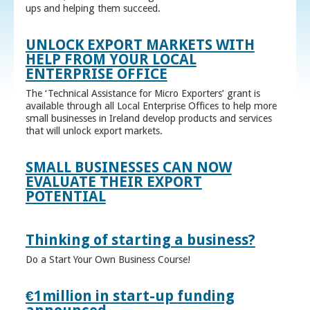
ups and helping them succeed.
UNLOCK EXPORT MARKETS WITH
HELP FROM YOUR LOCAL
ENTERPRISE OFFICE
The ‘Technical Assistance for Micro Exporters’ grant is
available through all Local Enterprise Offices to help more
small businesses in Ireland develop products and services
that will unlock export markets.
SMALL BUSINESSES CAN NOW
EVALUATE THEIR EXPORT
POTENTIAL
Thinking of starting a business?
Do a Start Your Own Business Course!
€1million in start-up funding