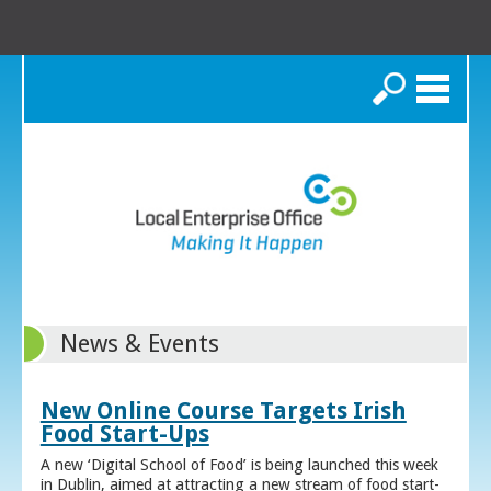
Search
News & Events
New Online Course Targets Irish
Food Start-Ups
A new ‘Digital School of Food’ is being launched this week
in Dublin, aimed at attracting a new stream of food start-