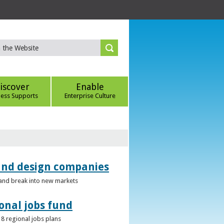
iscover
Enable
ness Supports
Enterprise Culture
 and design companies
s and break into new markets
onal jobs fund
 8 regional jobs plans