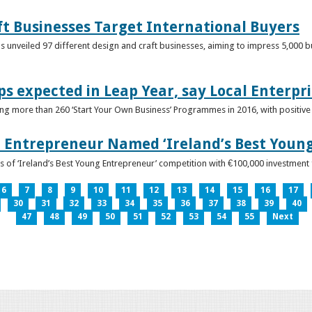
ft Businesses Target International Buyers
 unveiled 97 different design and craft businesses, aiming to impress 5,000 buy
ps expected in Leap Year, say Local Enterpri
ing more than 260 ‘Start Your Own Business’ Programmes in 2016, with positiv
 Entrepreneur Named ‘Ireland’s Best Youn
 of ‘Ireland’s Best Young Entrepreneur’ competition with €100,000 investment
6
7
8
9
10
11
12
13
14
15
16
17
30
31
32
33
34
35
36
37
38
39
40
47
48
49
50
51
52
53
54
55
Next