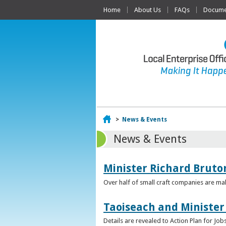
Home
About Us
FAQs
Documen
Home
>
News & Events
News & Events
Minister Richard Bruton
Over half of small craft companies are mak
Taoiseach and Minister
Details are revealed to Action Plan for J