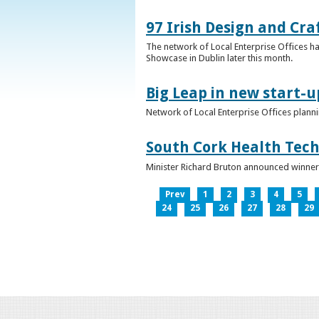
97 Irish Design and Cra
The network of Local Enterprise Offices has
Showcase in Dublin later this month.
Big Leap in new start-u
Network of Local Enterprise Offices plann
South Cork Health Tech
Minister Richard Bruton announced winners
Prev
1
2
3
4
5
24
25
26
27
28
29