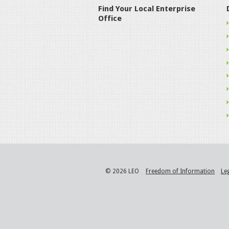
Find Your Local Enterprise
Office
© 2026 LEO
Freedom of Information
Le