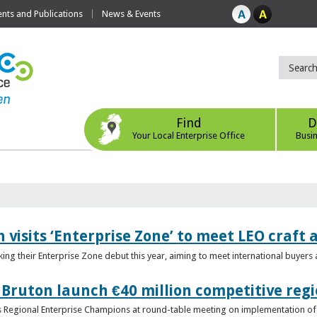
ts and Publications
News & Events
Find
D
Your Local Enterprise Office
Busi
 visits ‘Enterprise Zone’ to meet LEO craft
ing their Enterprise Zone debut this year, aiming to meet international buyer
 Bruton launch €40 million competitive regi
obs Regional Enterprise Champions at round-table meeting on implementation of