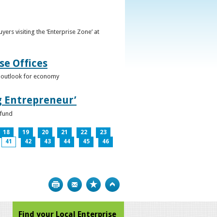
ers visiting the ‘Enterprise Zone’ at
se Offices
e outlook for economy
g Entrepreneur’
 fund
18
19
20
21
22
23
41
42
43
44
45
46
Print
Bookmark
Top
Find your Local Enterprise