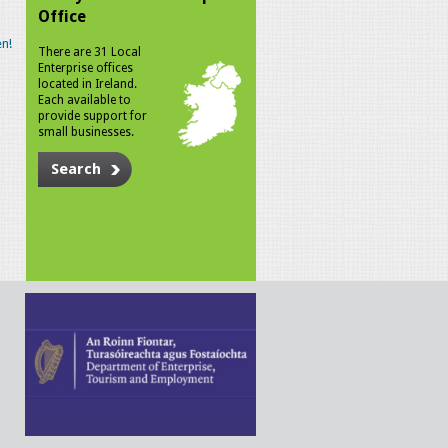
Office
n!
There are 31 Local
Enterprise offices
located in Ireland.
Each available to
provide support for
small businesses.
Search