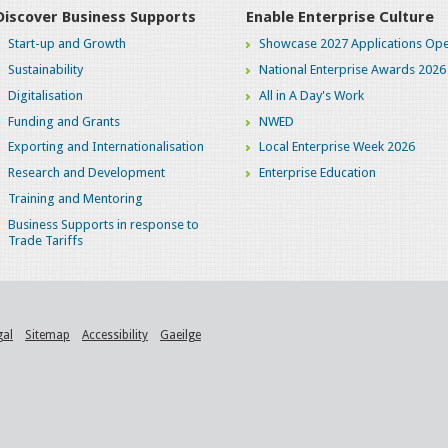
Discover Business Supports
Enable Enterprise Culture
Start-up and Growth
Showcase 2027 Applications Ope
Sustainability
National Enterprise Awards 2026
Digitalisation
All in A Day's Work
Funding and Grants
NWED
Exporting and Internationalisation
Local Enterprise Week 2026
Research and Development
Enterprise Education
Training and Mentoring
Business Supports in response to
Trade Tariffs
gal
Sitemap
Accessibility
Gaeilge