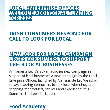
LOCAL ENTERPRISE OFFICES
WELCOME ADDITIONAL FUNDING
FOR 2022
IRISH CONSUMERS RESPOND FOR
CALL TO LOOK FOR LOCAL
NEW LOOK FOR LOCAL CAMPAIGN
URGES CONSUMERS TO SUPPORT
THEIR LOCAL BUSINESSES
An Tánaiste Leo Varadkar launches new campaign in
support of local businesses A new campaign by the Local
Enterprise Offices, launched by An Tánaiste Leo Varadkar
today, is asking consumers to look local when they are
shopping for products, services and experiences this
Summer. The Look for Local c...
Food Academy