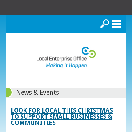
Search
News & Events
LOOK FOR LOCAL THIS CHRISTMAS
TO SUPPORT SMALL BUSINESSES &
COMMUNITIES