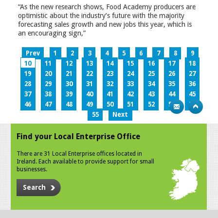
“As the new research shows, Food Academy producers are
optimistic about the industry’s future with the majority
forecasting sales growth and new jobs this year, which is
an encouraging sign,”
Prev
1
2
3
4
5
6
7
8
9
10
11
12
13
14
15
16
17
18
19
20
21
22
23
24
25
26
27
28
29
30
31
32
33
34
35
36
37
38
39
40
41
42
43
44
45
46
47
48
49
50
51
52
53
54
55
Next
Find your Local Enterprise Office
There are 31 Local Enterprise offices located in
Ireland. Each available to provide support for small
businesses.
Search