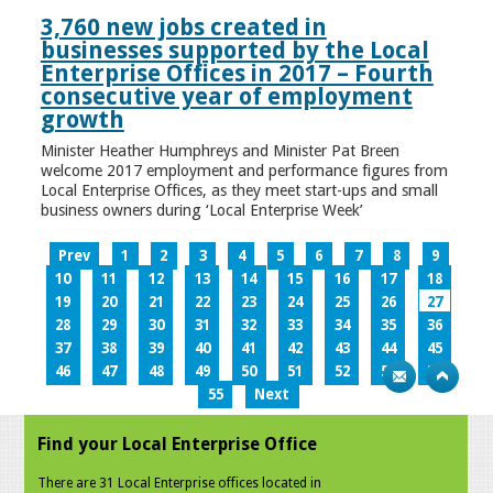
3,760 new jobs created in
businesses supported by the Local
Enterprise Offices in 2017 – Fourth
consecutive year of employment
growth
Minister Heather Humphreys and Minister Pat Breen
welcome 2017 employment and performance figures from
Local Enterprise Offices, as they meet start-ups and small
business owners during ‘Local Enterprise Week’
Prev
1
2
3
4
5
6
7
8
9
10
11
12
13
14
15
16
17
18
19
20
21
22
23
24
25
26
27
28
29
30
31
32
33
34
35
36
37
38
39
40
41
42
43
44
45
46
47
48
49
50
51
52
53
54
55
Next
Find your Local Enterprise Office
There are 31 Local Enterprise offices located in