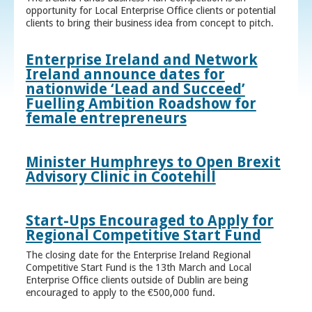
opportunity for Local Enterprise Office clients or potential
clients to bring their business idea from concept to pitch.
Enterprise Ireland and Network
Ireland announce dates for
nationwide ‘Lead and Succeed’
Fuelling Ambition Roadshow for
female entrepreneurs
Minister Humphreys to Open Brexit
Advisory Clinic in Cootehill
Start-Ups Encouraged to Apply for
Regional Competitive Start Fund
The closing date for the Enterprise Ireland Regional
Competitive Start Fund is the 13th March and Local
Enterprise Office clients outside of Dublin are being
encouraged to apply to the €500,000 fund.