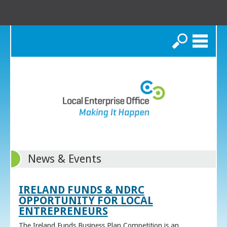
Search
News & Events
IRELAND FUNDS & NDRC
OPPORTUNITY FOR LOCAL
ENTREPRENEURS
The Ireland Funds Business Plan Competition is an