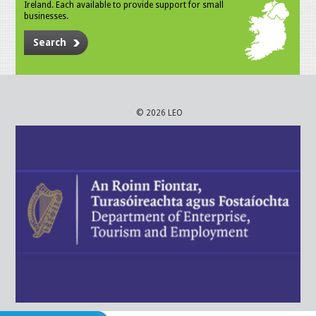
Ireland. Each available to provide support for small
businesses.
Search
© 2026 LEO