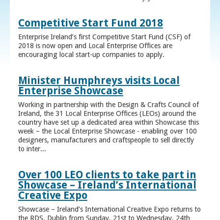
Competitive Start Fund 2018
Enterprise Ireland’s first Competitive Start Fund (CSF) of
2018 is now open and Local Enterprise Offices are
encouraging local start-up companies to apply.
Minister Humphreys visits Local
Enterprise Showcase
Working in partnership with the Design & Crafts Council of
Ireland, the 31 Local Enterprise Offices (LEOs) around the
country have set up a dedicated area within Showcase this
week – the Local Enterprise Showcase - enabling over 100
designers, manufacturers and craftspeople to sell directly
to inter...
Over 100 LEO clients to take part in
Showcase – Ireland’s International
Creative Expo
Showcase – Ireland’s International Creative Expo returns to
the RDS, Dublin from Sunday, 21st to Wednesday, 24th