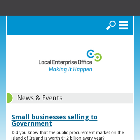
Search
News & Events
Small businesses selling to
Government
Did you know that the public procurement market on the
island of Ireland is worth €12 billion every year?