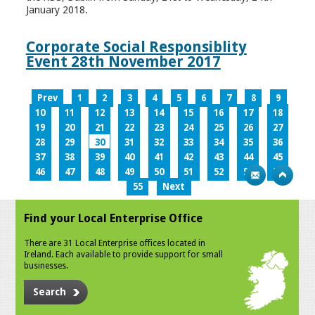
January 2018.
Corporate Social Responsiblity
Event 28th November 2017
Prev
1
2
3
4
5
6
7
8
9
10
11
12
13
14
15
16
17
18
19
20
21
22
23
24
25
26
27
28
29
30
31
32
33
34
35
36
37
38
39
40
41
42
43
44
45
46
47
48
49
50
51
52
53
54
55
Next
Find your Local Enterprise Office
There are 31 Local Enterprise offices located in
Ireland. Each available to provide support for small
businesses.
Search