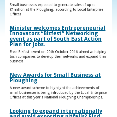
Small businesses expected to generate sales of up to
€1million at the Ploughing, according to Local Enterprise
Offices
Minister welcomes Entrepreneurial
Innovators “Bizfest” Networking
event as part of South East Action
Plan for Jobs.
Free 'Bizfest' event on 20th October 2016 aimed at helping
Irish companies to develop their networks and expand their
business
New Awards for Small Business at
Ploughing
A new award scheme to highlight the achievements of
small businesses is being introduced by the Local Enterprise
Offices at this year’s National Ploughing Championships.
Looking to expand internationally
and avoid exporting pitfalls? Find