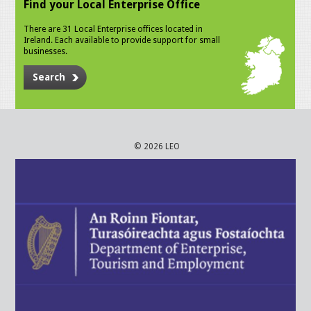
Find your Local Enterprise Office
There are 31 Local Enterprise offices located in
Ireland. Each available to provide support for small
businesses.
Search
© 2026 LEO