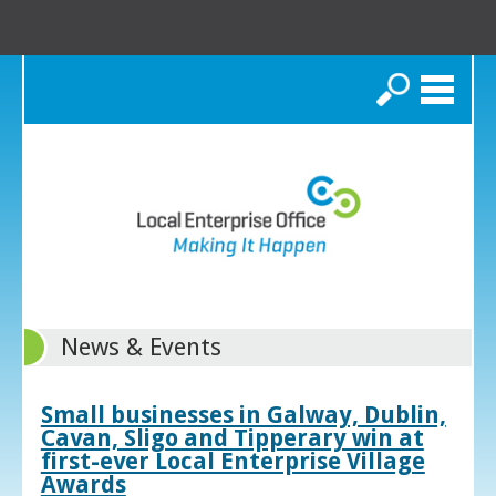
Search
News & Events
Small businesses in Galway, Dublin,
Cavan, Sligo and Tipperary win at
first-ever Local Enterprise Village
Awards