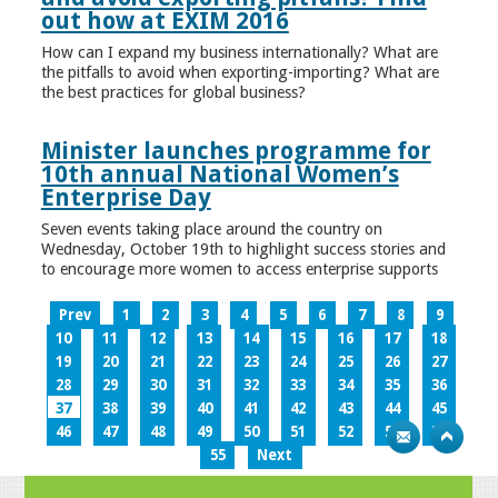
out how at EXIM 2016
How can I expand my business internationally? What are
the pitfalls to avoid when exporting-importing? What are
the best practices for global business?
Minister launches programme for
10th annual National Women’s
Enterprise Day
Seven events taking place around the country on
Wednesday, October 19th to highlight success stories and
to encourage more women to access enterprise supports
Prev
1
2
3
4
5
6
7
8
9
10
11
12
13
14
15
16
17
18
19
20
21
22
23
24
25
26
27
28
29
30
31
32
33
34
35
36
37
38
39
40
41
42
43
44
45
46
47
48
49
50
51
52
53
54
55
Next