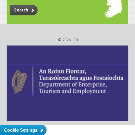
Search
© 2026 LEO
Cookie Settings