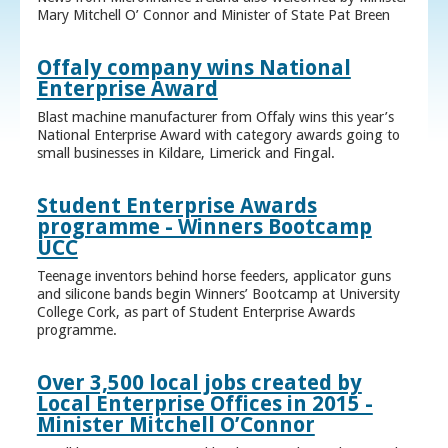
Mary Mitchell O’ Connor and Minister of State Pat Breen
Offaly company wins National
Enterprise Award
Blast machine manufacturer from Offaly wins this year’s
National Enterprise Award with category awards going to
small businesses in Kildare, Limerick and Fingal.
Student Enterprise Awards
programme - Winners Bootcamp
UCC
Teenage inventors behind horse feeders, applicator guns
and silicone bands begin Winners’ Bootcamp at University
College Cork, as part of Student Enterprise Awards
programme.
Over 3,500 local jobs created by
Local Enterprise Offices in 2015 -
Minister Mitchell O’Connor