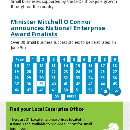
Small businesses supported by the LEOs show jobs growth
throughout the country
Minister Mitchell O Connor
announces National Enterprise
Award Finalists
Over 30 small business success stories to be celebrated on
June 9th
Prev
1
2
3
4
5
6
7
8
9
10
11
12
13
14
15
16
17
18
19
20
21
22
23
24
25
26
27
28
29
30
31
32
33
34
35
36
37
38
39
40
41
42
43
44
45
46
47
48
49
50
51
52
53
54
55
Next
Find your Local Enterprise Office
There are 31 Local Enterprise offices located in
Ireland. Each available to provide support for small
businesses.