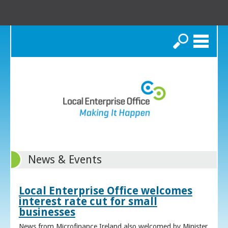
Search
News & Events
Local Enterprise Office welcomes
interest rate cut for small
businesses
News from Microfinance Ireland also welcomed by Minister