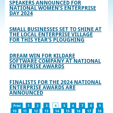
SPEAKERS ANNOUNCED FOR
NATIONAL WOMEN’S ENTERPRISE
DAY 2024
SMALL BUSINESSES SET TO SHINE AT
THE LOCAL ENTERPRISE VILLAGE
FOR THIS YEAR’S PLOUGHING
DREAM WIN FOR KILDARE
SOFTWARE COMPANY AT NATIONAL
ENTERPRISE AWARDS
FINALISTS FOR THE 2024 NATIONAL
ENTERPRISE AWARDS ARE
ANNOUNCED
Prev
1
2
3
4
5
6
7
8
9
10
11
12
13
14
15
16
17
18