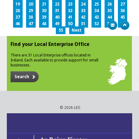
19
20
21
22
23
24
25
26
27
28
29
30
31
32
33
34
35
36
37
38
39
40
41
42
43
44
45
46
47
48
49
50
51
52
53
54
55
Next
Find your Local Enterprise Office
There are 31 Local Enterprise offices located in
Ireland. Each available to provide support for small
businesses.
Search
© 2026 LEO