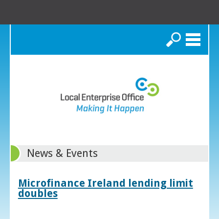
Search
News & Events
Microfinance Ireland lending limit
doubles