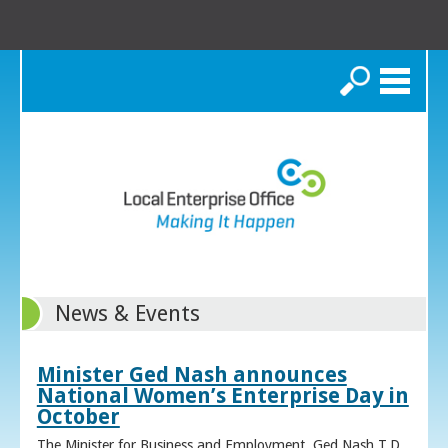
Search
News & Events
Minister Ged Nash announces
National Women’s Enterprise Day in
October
The Minister for Business and Employment, Ged Nash T.D.,