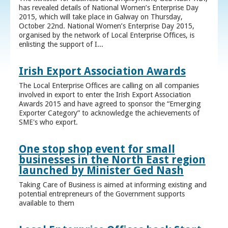
has revealed details of National Women’s Enterprise Day
2015, which will take place in Galway on Thursday,
October 22nd. National Women’s Enterprise Day 2015,
organised by the network of Local Enterprise Offices, is
enlisting the support of I...
Irish Export Association Awards
The Local Enterprise Offices are calling on all companies
involved in export to enter the Irish Export Association
Awards 2015 and have agreed to sponsor the “Emerging
Exporter Category” to acknowledge the achievements of
SME's who export.
One stop shop event for small
businesses in the North East region
launched by Minister Ged Nash
Taking Care of Business is aimed at informing existing and
potential entrepreneurs of the Government supports
available to them