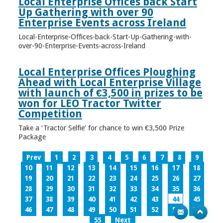
Local Enterprise Offices back Start
Up Gathering with over 90
Enterprise Events across Ireland
Local-Enterprise-Offices-back-Start-Up-Gathering-with-
over-90-Enterprise-Events-across-Ireland
Local Enterprise Offices Ploughing
Ahead with Local Enterprise Village
with launch of €3,500 in prizes to be
won for LEO Tractor Twitter
Competition
Take a ‘Tractor Selfie’ for chance to win €3,500 Prize
Package
Prev
1
2
3
4
5
6
7
8
9
10
11
12
13
14
15
16
17
18
19
20
21
22
23
24
25
26
27
28
29
30
31
32
33
34
35
36
37
38
39
40
41
42
43
44
45
46
47
48
49
50
51
52
53
54
55
Next