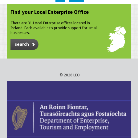
Find your Local Enterprise Office
There are 31 Local Enterprise offices located in
Ireland. Each available to provide support for small
businesses.
Search
© 2026 LEO